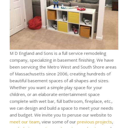
M D England and Sons is a full service remodeling
company, specializing in basement finishing. We have
been servicing the Metro West and South Shore areas
of Massachusetts since 2006, creating hundreds of
beautiful basement spaces of all shapes and sizes.
Whether you want a simple play space for your
children, or an elaborate entertainment space
complete with wet bar, full bathroom, fireplace, etc.,
we can design and build a space to meet your needs
and budget. We invite you to peruse our website to
meet our team
, view some of our
previous projects
,