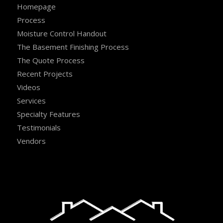
Homepage
Process
Moisture Control Handout
The Basement Finishing Process
The Quote Process
Recent Projects
Videos
Services
Specialty Features
Testimonials
Vendors