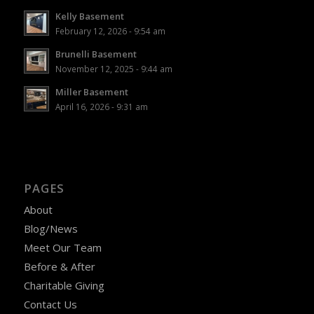
Kelly Basement
February 12, 2026 - 9:54 am
Brunelli Basement
November 12, 2025 - 9:44 am
Miller Basement
April 16, 2026 - 9:31 am
PAGES
About
Blog/News
Meet Our Team
Before & After
Charitable Giving
Contact Us