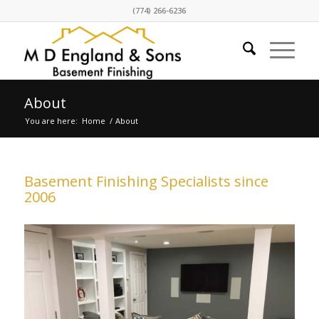
(774) 266-6236
About
You are here:
Home
/
About
Basement Finishing Specialists since
2006