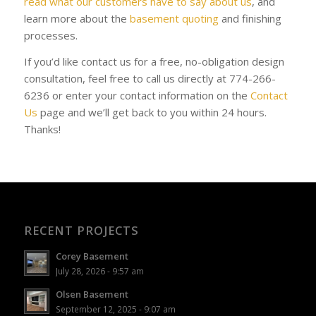
read what our customers have to say about us
, and
learn more about the
basement quoting
and finishing
processes.
If you’d like contact us for a free, no-obligation design
consultation, feel free to call us directly at 774-266-
6236 or enter your contact information on the
Contact
Us
page and we’ll get back to you within 24 hours.
Thanks!
RECENT PROJECTS
Corey Basement
July 28, 2026 - 9:57 am
Olsen Basement
September 12, 2025 - 9:07 am