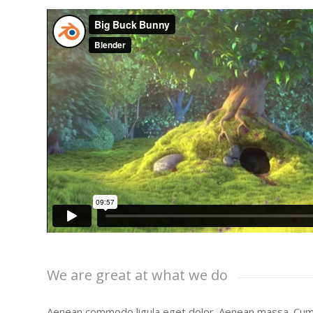
We are great at what we do
Aenean commodo ligula eget dolor. Aenean massa. Cum