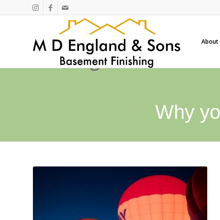
About
Why yo