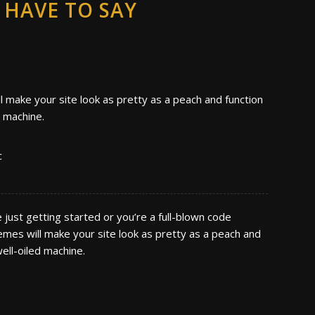
HAVE TO SAY
 make your site look as pretty as a peach and function
d machine.
c
just getting started or you’re a full-blown code
emes will make your site look as pretty as a peach and
well-oiled machine.