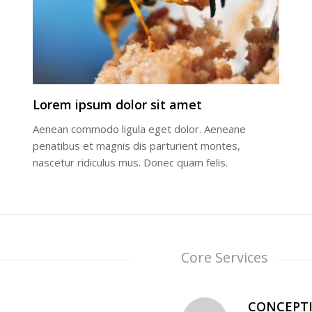
Lorem ipsum dolor sit amet
Aenean commodo ligula eget dolor. Aeneane
penatibus et magnis dis parturient montes,
nascetur ridiculus mus. Donec quam felis.
Core Services
CONCEPT