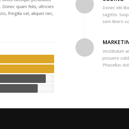
 Donec quam felis, ultricies
Donec elit lib
 fringilla vel, aliquet nec,
sagittis. Sus
sem libero vo
MARKETI
Vestibulum an
posuere cubili
Phasellus do