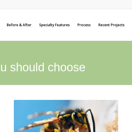
Before & After
Specialty Features
Process
Recent Projects
u should choose