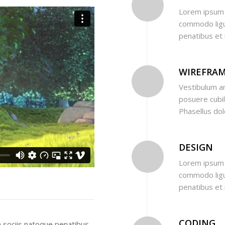
Lorem ipsum d
commodo ligu
penatibus et 
WIREFRA
Vestibulum an
posuere cubili
Phasellus do
DESIGN
Lorem ipsum d
commodo ligu
penatibus et 
CODING
 sociis natoque penatibus