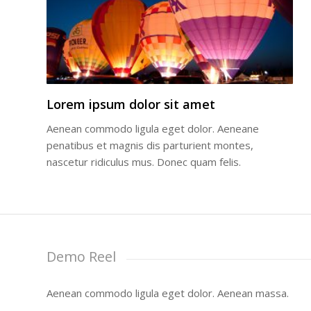
Lorem ipsum dolor sit amet
Aenean commodo ligula eget dolor. Aeneane
penatibus et magnis dis parturient montes,
nascetur ridiculus mus. Donec quam felis.
Demo Reel
Aenean commodo ligula eget dolor. Aenean massa.