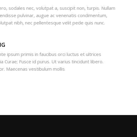
ero, sodales nec, volutpat a, suscipit non, turpis. Nullam
pendisse pulvinar, augue ac venenatis condimentum,
lutpat nibh, nec pellentesque velit pede quis nunc.
NG
te ipsum primis in faucibus orci luctus et ultrices
a Curae; Fusce id purus. Ut varius tincidunt libero.
lor. Maecenas vestibulum mollis