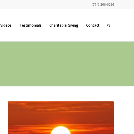
(774) 266-6236
Videos
Testimonials
Charitable Giving
Contact