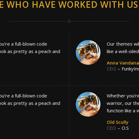
E WHO HAVE WORKED WITH US 
ou’re a full-blown code
Our themes will
look as pretty as a peach and
like a well-oile
Anna Vandana
CEO
–
FunkyIn
ou’re a full-blown code
Whether you’re 
look as pretty as a peach and
warrior, our th
function like a 
Old Scully
CEO
–
O.S