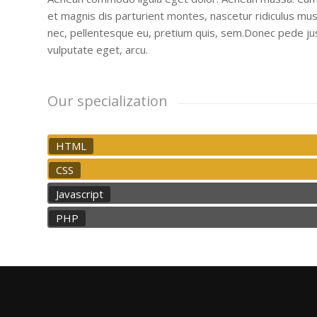
et magnis dis parturient montes, nascetur ridiculus mus.
nec, pellentesque eu, pretium quis, sem.Donec pede justo,
vulputate eget, arcu.
Our specialization
HTML
CSS
Javascript
PHP