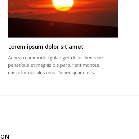
Lorem ipsum dolor sit amet
Aenean commodo ligula eget dolor. Aeneane
penatibus et magnis dis parturient montes,
nascetur ridiculus mus. Donec quam felis.
ION