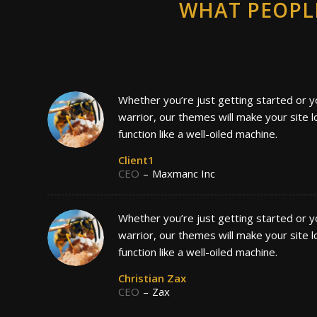
WHAT PEOPL
Whether you’re just getting started or y
warrior, our themes will make your site 
function like a well-oiled machine.
Client1
CEO
–
Maxmanc Inc
Whether you’re just getting started or y
warrior, our themes will make your site 
function like a well-oiled machine.
Christian Zax
CEO
–
Zax