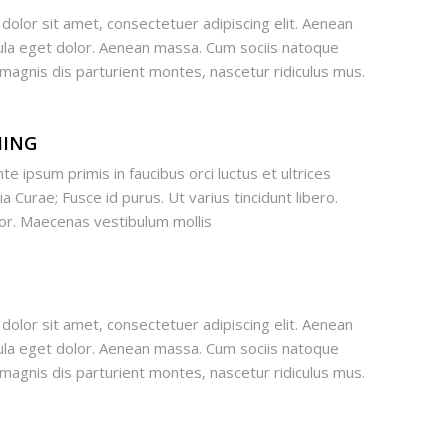
olor sit amet, consectetuer adipiscing elit. Aenean
la eget dolor. Aenean massa. Cum sociis natoque
magnis dis parturient montes, nascetur ridiculus mus.
MING
te ipsum primis in faucibus orci luctus et ultrices
a Curae; Fusce id purus. Ut varius tincidunt libero.
lor. Maecenas vestibulum mollis
olor sit amet, consectetuer adipiscing elit. Aenean
la eget dolor. Aenean massa. Cum sociis natoque
magnis dis parturient montes, nascetur ridiculus mus.