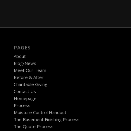
PAGES
About
Blog/News
Meet Our Team
Before & After
Charitable Giving
Contact Us
Homepage
Process
Moisture Control Handout
The Basement Finishing Process
The Quote Process