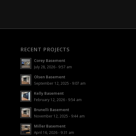
RECENT PROJECTS
Corey Basement
July 28, 2026 - 9:57 am
Olsen Basement
September 12, 2025 - 9:07 am
Kelly Basement
February 12, 2026 - 9:54 am
Brunelli Basement
November 12, 2025 - 9:44 am
Miller Basement
April 16, 2026 - 9:31 am