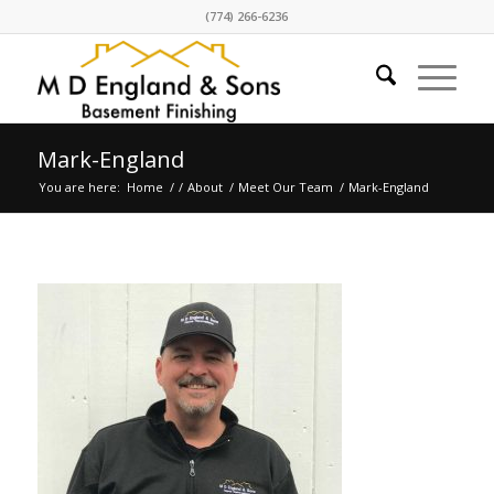
(774) 266-6236
Mark-England
You are here:
Home
/
/
About
/
Meet Our Team
/
Mark-England