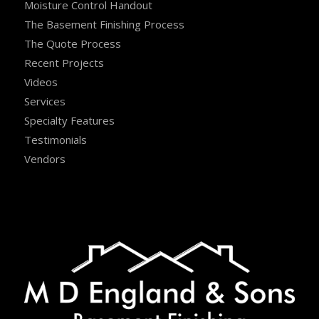
Moisture Control Handout
The Basement Finishing Process
The Quote Process
Recent Projects
Videos
Services
Specialty Features
Testimonials
Vendors