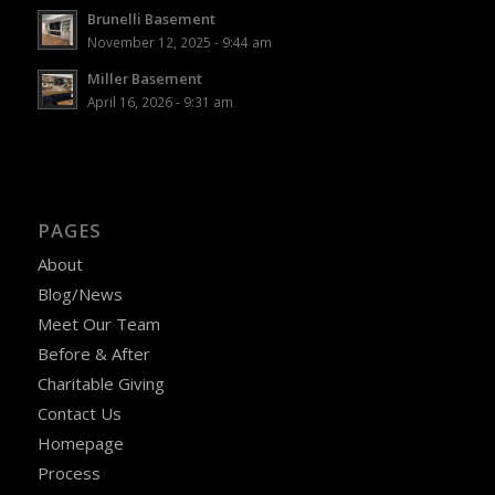
Brunelli Basement
November 12, 2025 - 9:44 am
Miller Basement
April 16, 2026 - 9:31 am
PAGES
About
Blog/News
Meet Our Team
Before & After
Charitable Giving
Contact Us
Homepage
Process