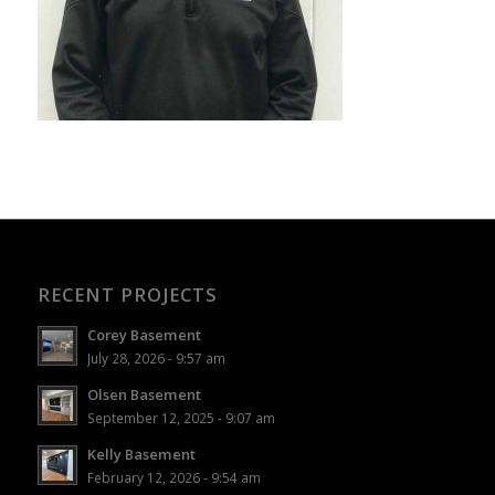
RECENT PROJECTS
Corey Basement
July 28, 2026 - 9:57 am
Olsen Basement
September 12, 2025 - 9:07 am
Kelly Basement
February 12, 2026 - 9:54 am