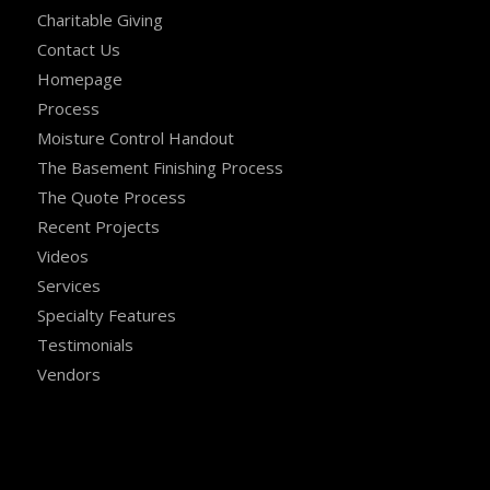
Charitable Giving
Contact Us
Homepage
Process
Moisture Control Handout
The Basement Finishing Process
The Quote Process
Recent Projects
Videos
Services
Specialty Features
Testimonials
Vendors