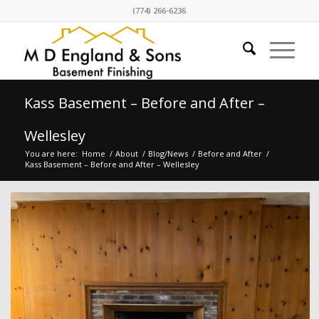
(774) 266-6236
Kass Basement – Before and After –
Wellesley
You are here:
Home
/
About
/
Blog/News
/
Before and After
/
Kass Basement – Before and After – Wellesley