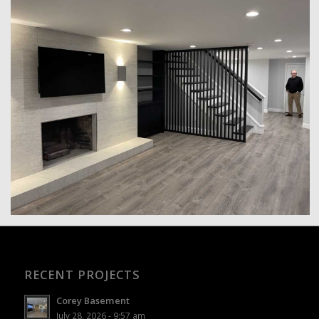
RECENT PROJECTS
Corey Basement
July 28, 2026 - 9:57 am