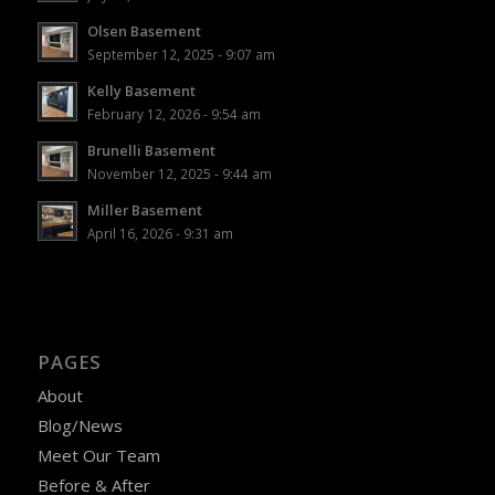
Olsen Basement
September 12, 2025 - 9:07 am
Kelly Basement
February 12, 2026 - 9:54 am
Brunelli Basement
November 12, 2025 - 9:44 am
Miller Basement
April 16, 2026 - 9:31 am
PAGES
About
Blog/News
Meet Our Team
Before & After