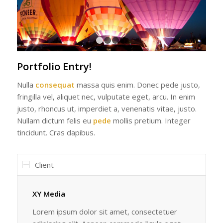
1
2
3
4
Portfolio Entry!
Nulla
consequat
massa quis enim. Donec pede justo,
fringilla vel, aliquet nec, vulputate eget, arcu. In enim
justo, rhoncus ut, imperdiet a, venenatis vitae, justo.
Nullam dictum felis eu
pede
mollis pretium. Integer
tincidunt. Cras dapibus.
Client
XY Media
Lorem ipsum dolor sit amet, consectetuer