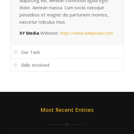
adipiscing elit. Aenean commodo ligula eget
dolor. Aenean massa. Cum sociis natoque
penatibus et magnis dis parturient montes,
nascetur ridiculus mus.
XY Media
Website:
http://www.wikipedia.com
Our Task
Skills Involved
Most Recent Entries