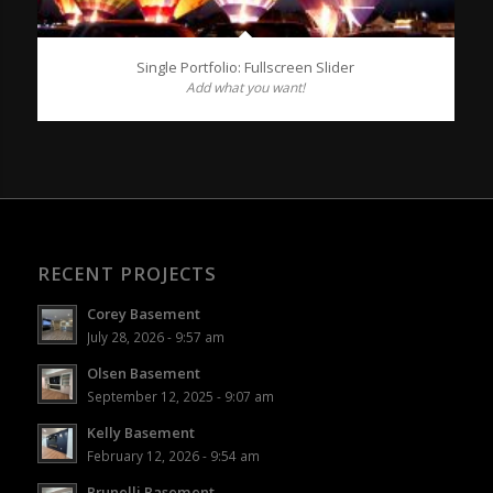
Single Portfolio: Fullscreen Slider
Add what you want!
RECENT PROJECTS
Corey Basement
July 28, 2026 - 9:57 am
Olsen Basement
September 12, 2025 - 9:07 am
Kelly Basement
February 12, 2026 - 9:54 am
Brunelli Basement