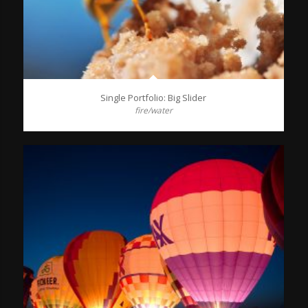
Single Portfolio: Big Slider
fire/water