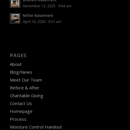
November 12, 2025 - 9:44 am
Miller Basement
April 16, 2026 - 9:31 am
PAGES
About
Blog/News
Meet Our Team
Before & After
Charitable Giving
Contact Us
Homepage
Process
Moisture Control Handout