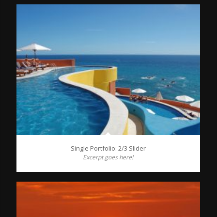
Single Portfolio: 2/3 Slider
Excerpt goes here!