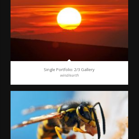
Single Portfolio: 2/3 Gallery
wind/earth