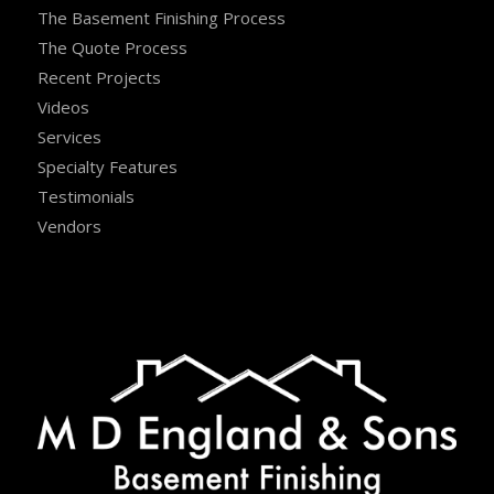
The Basement Finishing Process
The Quote Process
Recent Projects
Videos
Services
Specialty Features
Testimonials
Vendors