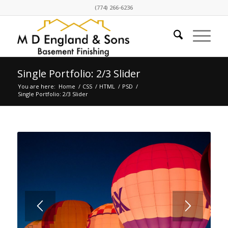
(774) 266-6236
Single Portfolio: 2/3 Slider
You are here:
Home
/
CSS
/
HTML
/
PSD
/
Single Portfolio: 2/3 Slider