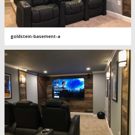
goldstein-basement-a