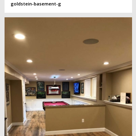
goldstein-basement-g