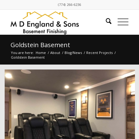
(774) 266-6236
Goldstein Basement
You are here:
Home
/
About
/
Blog/News
/
Recent Projects
/
Goldstein Basement