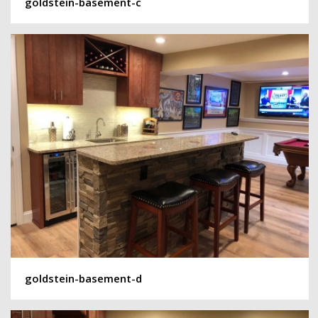
goldstein-basement-c
goldstein-basement-d