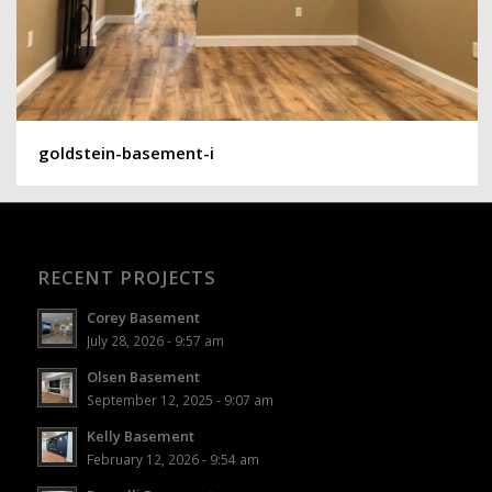
goldstein-basement-i
RECENT PROJECTS
Corey Basement
July 28, 2026 - 9:57 am
Olsen Basement
September 12, 2025 - 9:07 am
Kelly Basement
February 12, 2026 - 9:54 am