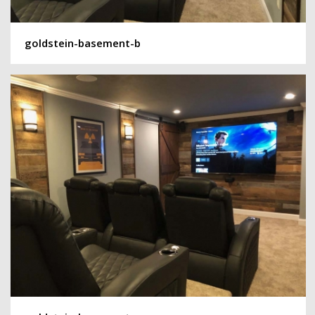
goldstein-basement-b