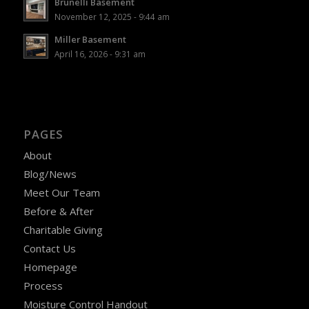
Brunelli Basement
November 12, 2025 - 9:44 am
Miller Basement
April 16, 2026 - 9:31 am
PAGES
About
Blog/News
Meet Our Team
Before & After
Charitable Giving
Contact Us
Homepage
Process
Moisture Control Handout