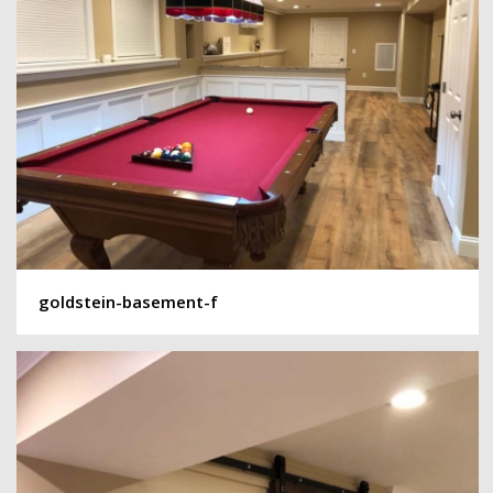
goldstein-basement-f