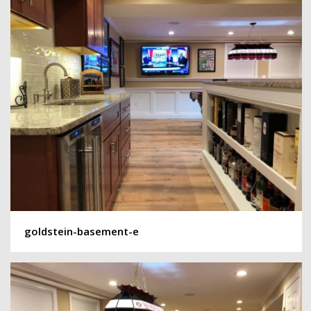
goldstein-basement-e