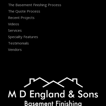
The Basement Finishing Process
The Quote Process
Recent Projects
Videos
Services
Specialty Features
Testimonials
Vendors