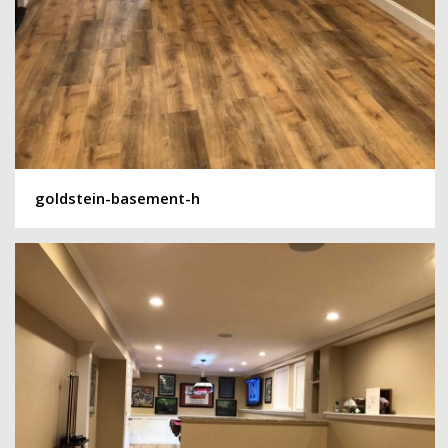
goldstein-basement-h