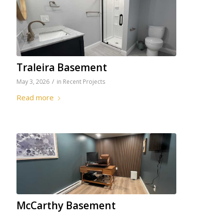
Traleira Basement
/
May 3, 2026
in
Recent Projects
Read more
McCarthy Basement