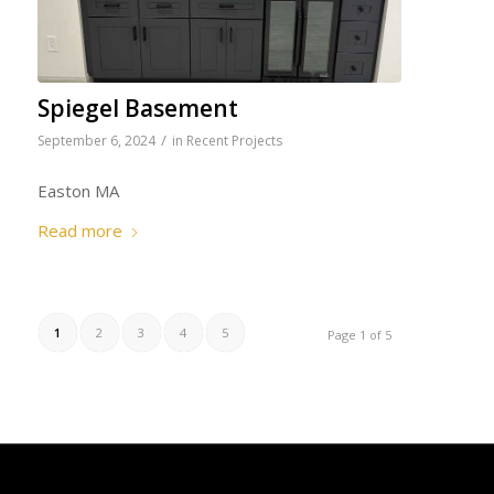
Spiegel Basement
/
September 6, 2024
in
Recent Projects
Easton MA
Read more
1
2
3
4
5
Page 1 of 5