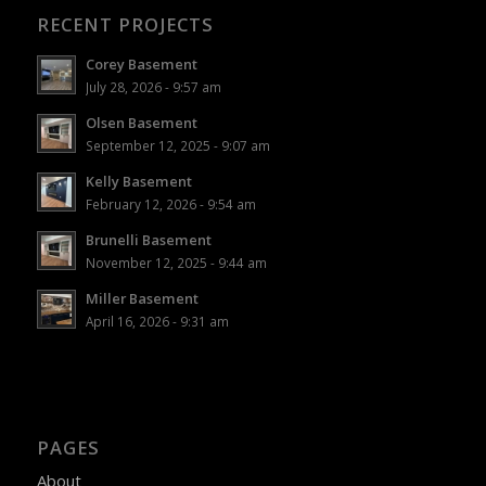
RECENT PROJECTS
Corey Basement
July 28, 2026 - 9:57 am
Olsen Basement
September 12, 2025 - 9:07 am
Kelly Basement
February 12, 2026 - 9:54 am
Brunelli Basement
November 12, 2025 - 9:44 am
Miller Basement
April 16, 2026 - 9:31 am
PAGES
About