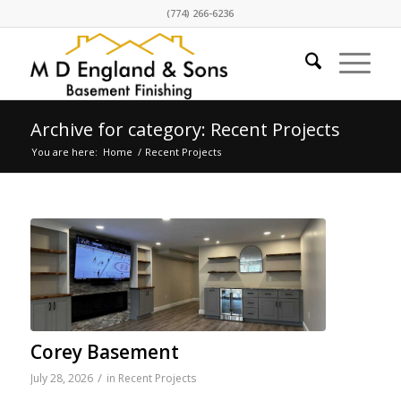
(774) 266-6236
Archive for category: Recent Projects
You are here:
Home
/
Recent Projects
Corey Basement
/
July 28, 2026
in
Recent Projects