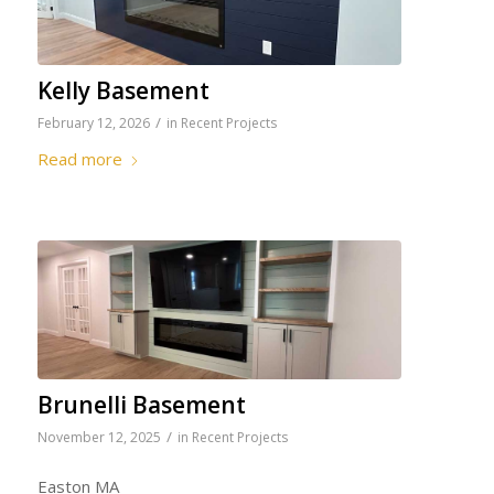
Kelly Basement
/
February 12, 2026
in
Recent Projects
Read more
Brunelli Basement
/
November 12, 2025
in
Recent Projects
Easton MA