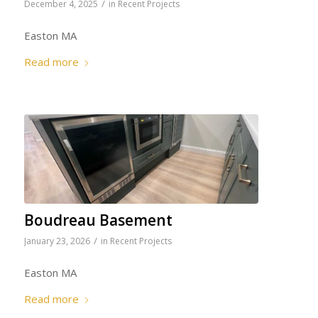
/
December 4, 2025
in
Recent Projects
Easton MA
Read more
Boudreau Basement
/
January 23, 2026
in
Recent Projects
Easton MA
Read more