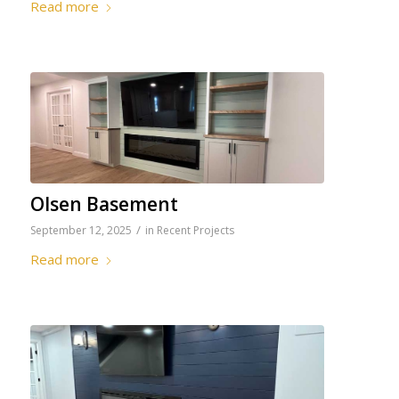
Read more
Olsen Basement
/
September 12, 2025
in
Recent Projects
Read more