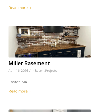
Read more
Miller Basement
/
April 16, 2026
in
Recent Projects
Easton MA
Read more