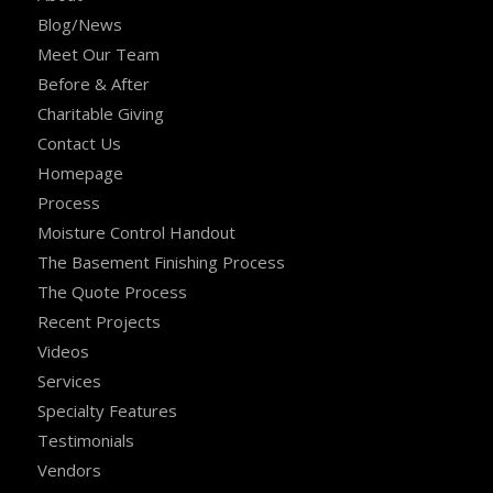
Blog/News
Meet Our Team
Before & After
Charitable Giving
Contact Us
Homepage
Process
Moisture Control Handout
The Basement Finishing Process
The Quote Process
Recent Projects
Videos
Services
Specialty Features
Testimonials
Vendors