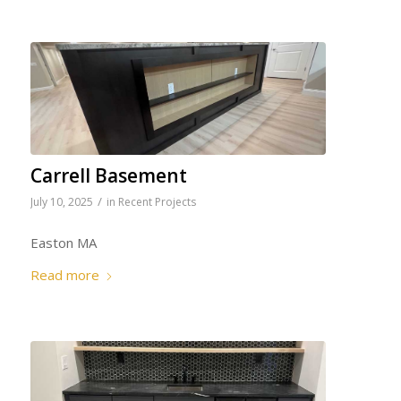
Carrell Basement
/
July 10, 2025
in
Recent Projects
Easton MA
Read more