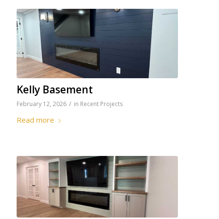
Kelly Basement
/
February 12, 2026
in
Recent Projects
Read more