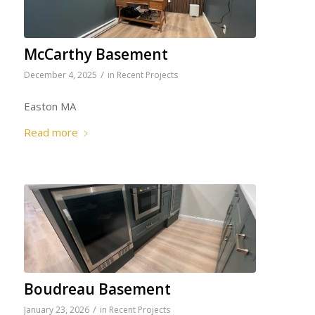
McCarthy Basement
/
December 4, 2025
in
Recent Projects
Easton MA
Read more
Boudreau Basement
/
January 23, 2026
in
Recent Projects