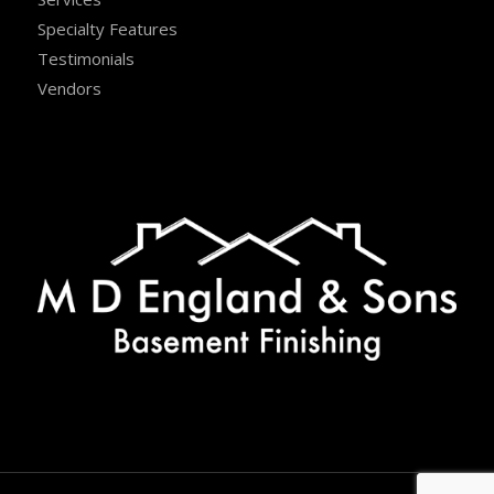
Specialty Features
Testimonials
Vendors