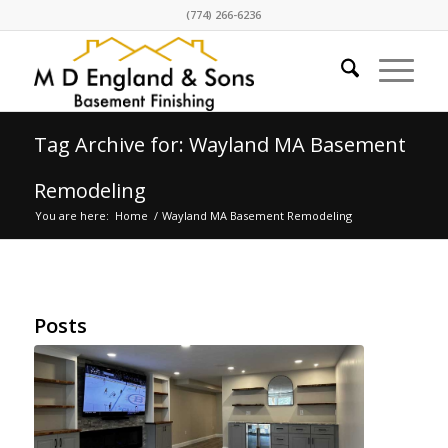
(774) 266-6236
Tag Archive for: Wayland MA Basement
Remodeling
You are here:
Home
/
Wayland MA Basement Remodeling
Posts