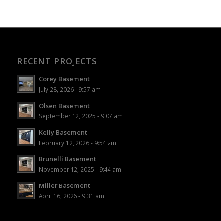
RECENT PROJECTS
Corey Basement
July 28, 2026 - 9:57 am
Olsen Basement
September 12, 2025 - 9:07 am
Kelly Basement
February 12, 2026 - 9:54 am
Brunelli Basement
November 12, 2025 - 9:44 am
Miller Basement
April 16, 2026 - 9:31 am