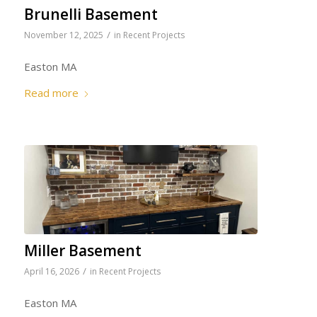
Brunelli Basement
/
November 12, 2025
in
Recent Projects
Easton MA
Read more
Miller Basement
/
April 16, 2026
in
Recent Projects
Easton MA