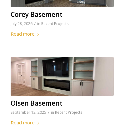
Corey Basement
/
July 28, 2026
in
Recent Projects
Read more
Olsen Basement
/
September 12, 2025
in
Recent Projects
Read more