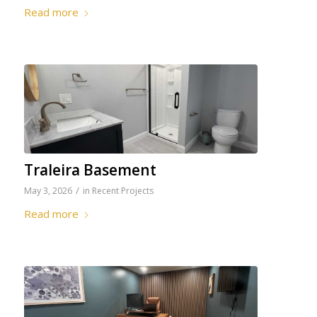
Read more
Traleira Basement
/
May 3, 2026
in
Recent Projects
Read more