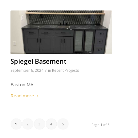
Spiegel Basement
/
September 6, 2024
in
Recent Projects
Easton MA
Read more
1
2
3
4
5
Page 1 of 5