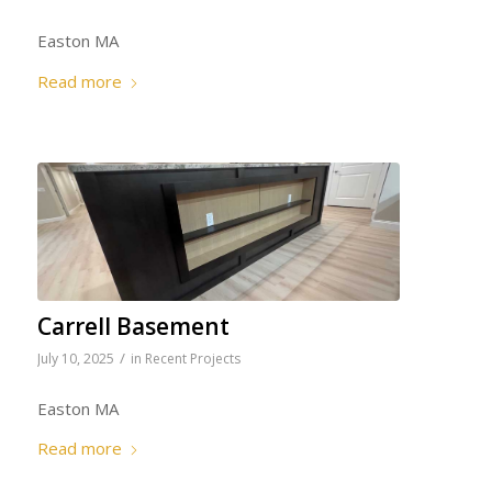
Easton MA
Read more
Carrell Basement
/
July 10, 2025
in
Recent Projects
Easton MA
Read more