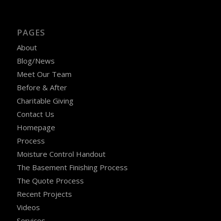
PAGES
About
Blog/News
Meet Our Team
Before & After
Charitable Giving
Contact Us
Homepage
Process
Moisture Control Handout
The Basement Finishing Process
The Quote Process
Recent Projects
Videos
Services