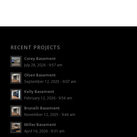
RECENT PROJECTS
Corey Basement
July 28, 2026 - 9:57 am
Olsen Basement
September 12, 2025 - 9:07 am
Kelly Basement
February 12, 2026 - 9:54 am
Brunelli Basement
November 12, 2025 - 9:44 am
Miller Basement
April 16, 2026 - 9:31 am