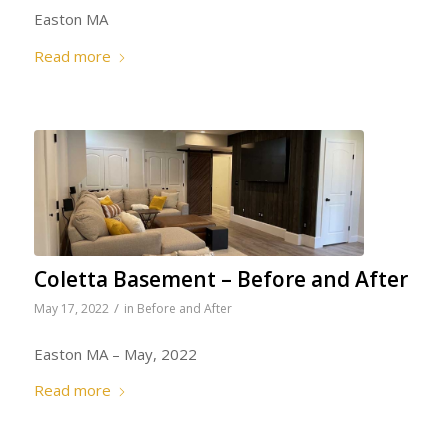
Easton MA
Read more
Coletta Basement – Before and After
/
May 17, 2022
in
Before and After
Easton MA – May, 2022
Read more