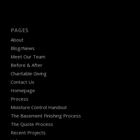
PAGES
About
Blog/News
Meet Our Team
Before & After
Charitable Giving
Contact Us
Homepage
Process
Moisture Control Handout
The Basement Finishing Process
The Quote Process
Recent Projects