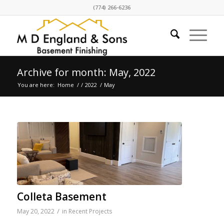
(774) 266-6236
Archive for month: May, 2022
You are here:
Home
/
/
2022
/
May
Colleta Basement
/
May 20, 2022
in
Recent Projects