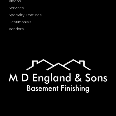
Videos
Services
Specialty Features
Testimonials
Vendors