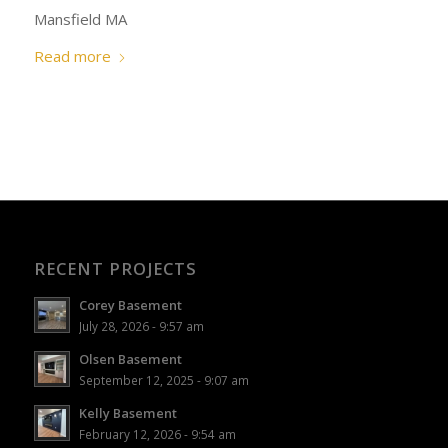
Mansfield MA
Read more
RECENT PROJECTS
Corey Basement
July 28, 2026 - 9:57 am
Olsen Basement
September 12, 2025 - 9:07 am
Kelly Basement
February 12, 2026 - 9:54 am