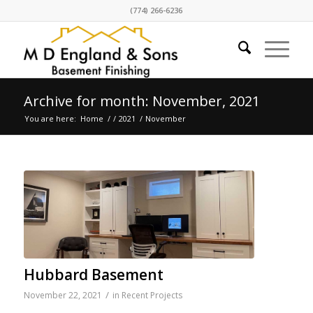
(774) 266-6236
Archive for month: November, 2021
You are here:
Home
/
/
2021
/
November
Hubbard Basement
/
November 22, 2021
in
Recent Projects