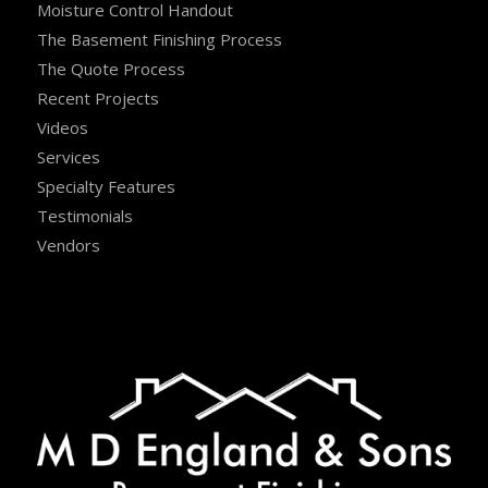
Moisture Control Handout
The Basement Finishing Process
The Quote Process
Recent Projects
Videos
Services
Specialty Features
Testimonials
Vendors