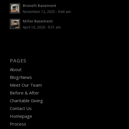
Brunelli Basement
November 12, 2025 - 9:44 am
Miller Basement
April 16, 2026 - 9:31 am
PAGES
About
Blog/News
Meet Our Team
Before & After
Charitable Giving
Contact Us
Homepage
Process