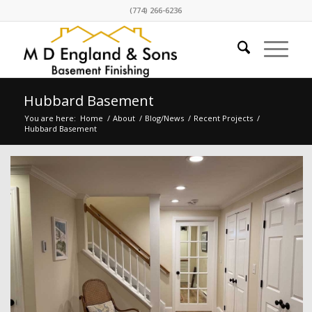
(774) 266-6236
Hubbard Basement
You are here:
Home
/
About
/
Blog/News
/
Recent Projects
/
Hubbard Basement