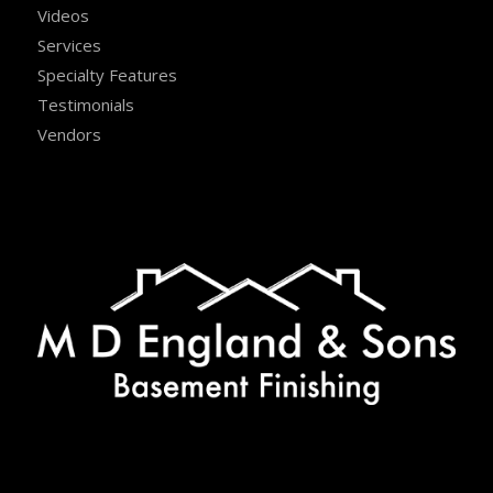
Videos
Services
Specialty Features
Testimonials
Vendors