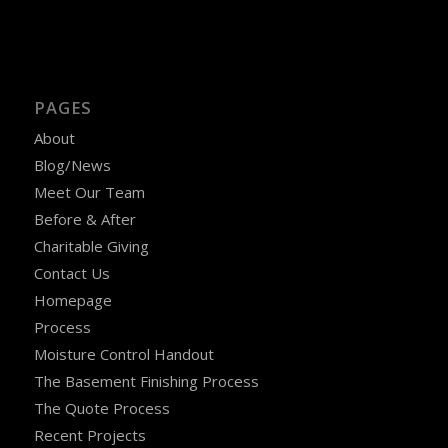
PAGES
About
Blog/News
Meet Our Team
Before & After
Charitable Giving
Contact Us
Homepage
Process
Moisture Control Handout
The Basement Finishing Process
The Quote Process
Recent Projects