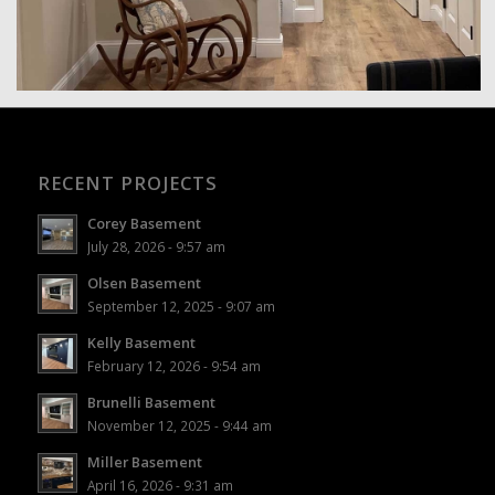
RECENT PROJECTS
Corey Basement
July 28, 2026 - 9:57 am
Olsen Basement
September 12, 2025 - 9:07 am
Kelly Basement
February 12, 2026 - 9:54 am
Brunelli Basement
November 12, 2025 - 9:44 am
Miller Basement
April 16, 2026 - 9:31 am