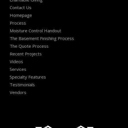
Contact Us
Homepage
Process
Moisture Control Handout
The Basement Finishing Process
The Quote Process
Recent Projects
Videos
Services
Specialty Features
Testimonials
Vendors