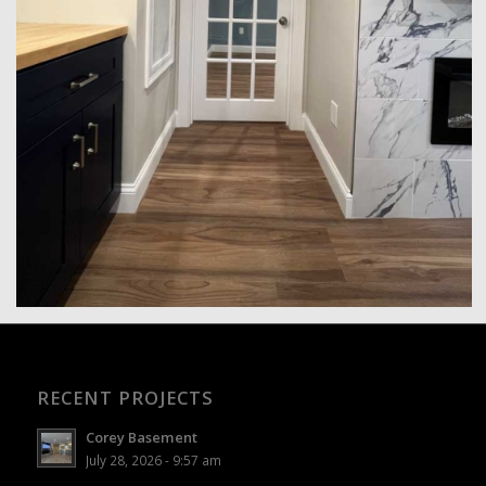
RECENT PROJECTS
Corey Basement
July 28, 2026 - 9:57 am