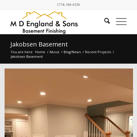
(774) 266-6236
Jakobsen Basement
You are here:
Home
/
About
/
Blog/News
/
Recent Projects
/
Jakobsen Basement