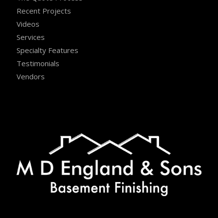
Recent Projects
Videos
Services
Specialty Features
Testimonials
Vendors