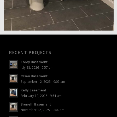
RECENT PROJECTS
Corey Basement
July 28, 2026 - 9:57 am
Olsen Basement
September 12, 2025 - 9:07 am
Kelly Basement
February 12, 2026 - 9:54 am
Brunelli Basement
November 12, 2025 - 9:44 am