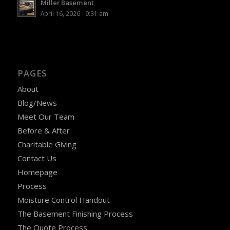
Miller Basement
April 16, 2026 - 9:31 am
PAGES
About
Blog/News
Meet Our Team
Before & After
Charitable Giving
Contact Us
Homepage
Process
Moisture Control Handout
The Basement Finishing Process
The Quote Process