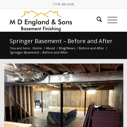
(774) 266-6236
Springer Basement – Before and After
You are here:
Home
/
About
/
Blog/News
/
Before and After
/
Springer Basement – Before and After