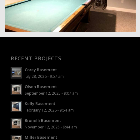
RECENT PROJECTS
Corey Basement
July 28, 2026 - 9:57 am
Olsen Basement
September 12, 2025 - 9:07 am
Kelly Basement
February 12, 2026 - 9:54 am
Brunelli Basement
November 12, 2025 - 9:44 am
Miller Basement