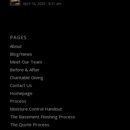
April 16, 2026 - 9:31 am
PAGES
About
Blog/News
Meet Our Team
Before & After
Charitable Giving
Contact Us
Homepage
Process
Moisture Control Handout
The Basement Finishing Process
The Quote Process