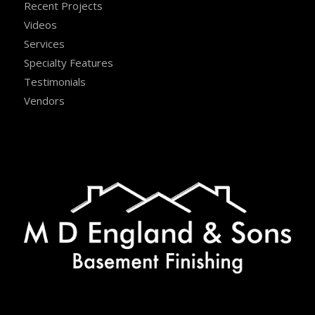
Recent Projects
Videos
Services
Specialty Features
Testimonials
Vendors