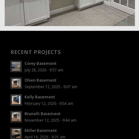
RECENT PROJECTS
Corey Basement
July 28, 2026 - 9:57 am
Olsen Basement
September 12, 2025 - 9:07 am
Kelly Basement
February 12, 2026 - 9:54 am
Brunelli Basement
November 12, 2025 - 9:44 am
Miller Basement
April 16, 2026 - 9:31 am