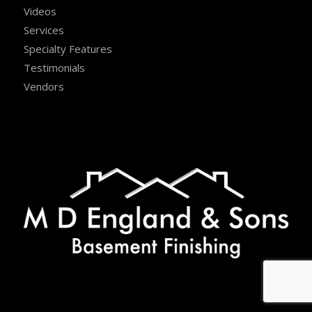
Videos
Services
Specialty Features
Testimonials
Vendors