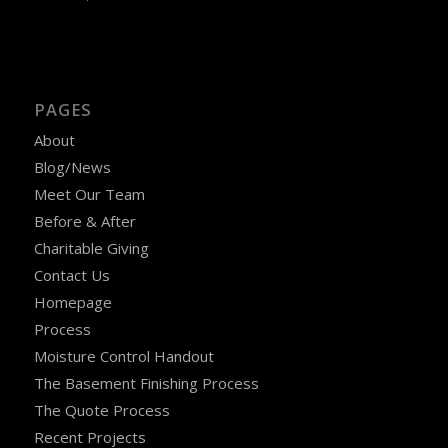
PAGES
About
Blog/News
Meet Our Team
Before & After
Charitable Giving
Contact Us
Homepage
Process
Moisture Control Handout
The Basement Finishing Process
The Quote Process
Recent Projects