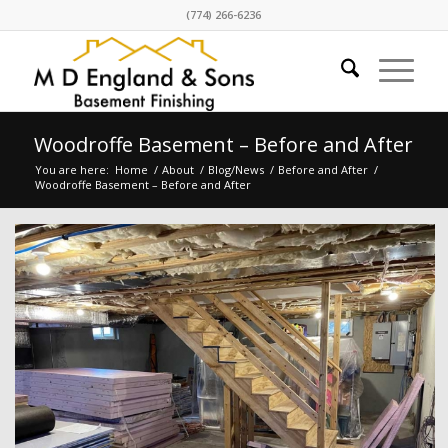
(774) 266-6236
Woodroffe Basement – Before and After
You are here:
Home
/
About
/
Blog/News
/
Before and After
/
Woodroffe Basement – Before and After