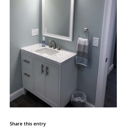
Share this entry