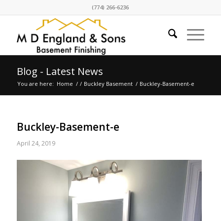
(774) 266-6236
Blog - Latest News
You are here:
Home
/
/
Buckley Basement
/
Buckley-Basement-e
Buckley-Basement-e
April 24, 2019