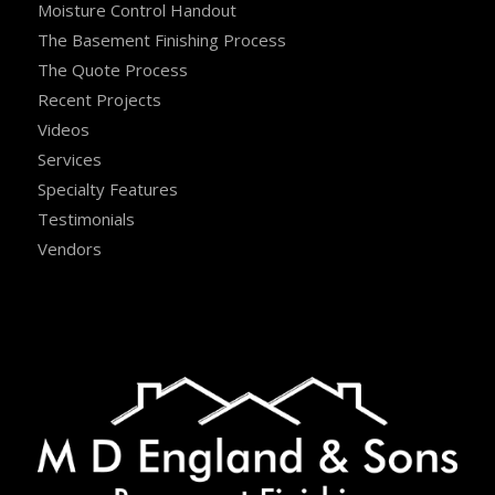
Moisture Control Handout
The Basement Finishing Process
The Quote Process
Recent Projects
Videos
Services
Specialty Features
Testimonials
Vendors