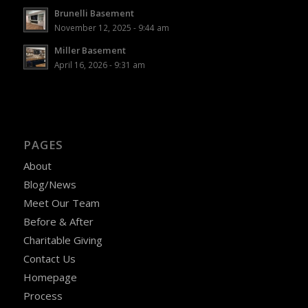
Brunelli Basement
November 12, 2025 - 9:44 am
Miller Basement
April 16, 2026 - 9:31 am
PAGES
About
Blog/News
Meet Our Team
Before & After
Charitable Giving
Contact Us
Homepage
Process