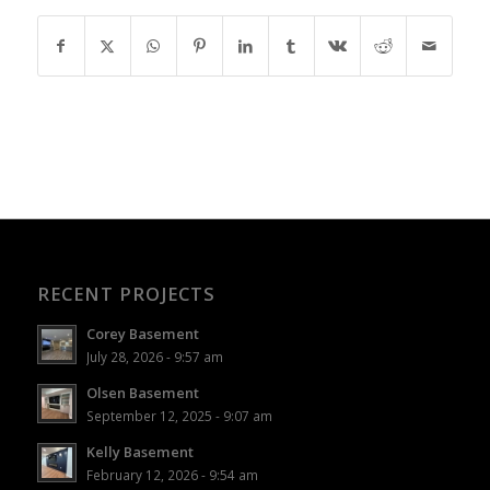
RECENT PROJECTS
Corey Basement
July 28, 2026 - 9:57 am
Olsen Basement
September 12, 2025 - 9:07 am
Kelly Basement
February 12, 2026 - 9:54 am