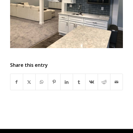
Share this entry