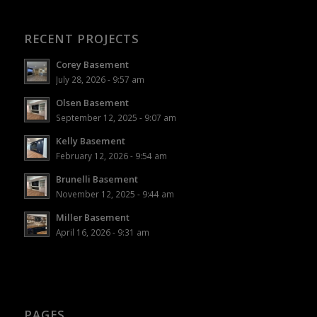
RECENT PROJECTS
Corey Basement
July 28, 2026 - 9:57 am
Olsen Basement
September 12, 2025 - 9:07 am
Kelly Basement
February 12, 2026 - 9:54 am
Brunelli Basement
November 12, 2025 - 9:44 am
Miller Basement
April 16, 2026 - 9:31 am
PAGES