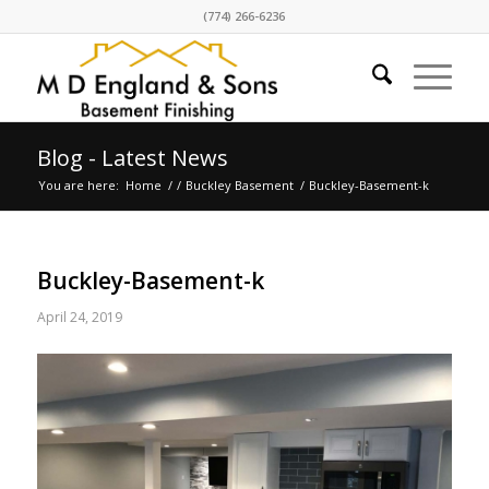
(774) 266-6236
Blog - Latest News
You are here:
Home
/
/
Buckley Basement
/
Buckley-Basement-k
Buckley-Basement-k
April 24, 2019