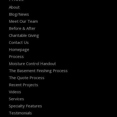
About
Blog/News
Meet Our Team
Before & After
Charitable Giving
Contact Us
Homepage
Process
Moisture Control Handout
The Basement Finishing Process
The Quote Process
Recent Projects
Videos
Services
Specialty Features
Testimonials