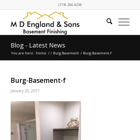
(774) 266-6236
Blog - Latest News
You are here:
Home
/
/
Burg Basement
/
Burg-Basement-f
Burg-Basement-f
January 25, 2017