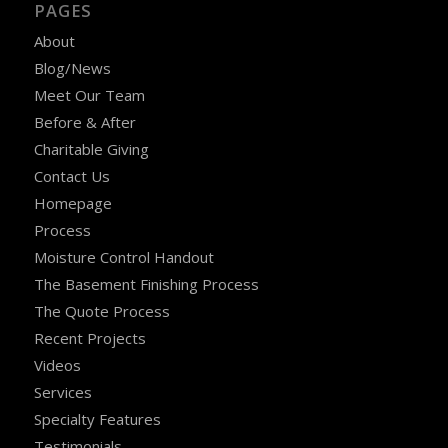
PAGES
About
Blog/News
Meet Our Team
Before & After
Charitable Giving
Contact Us
Homepage
Process
Moisture Control Handout
The Basement Finishing Process
The Quote Process
Recent Projects
Videos
Services
Specialty Features
Testimonials