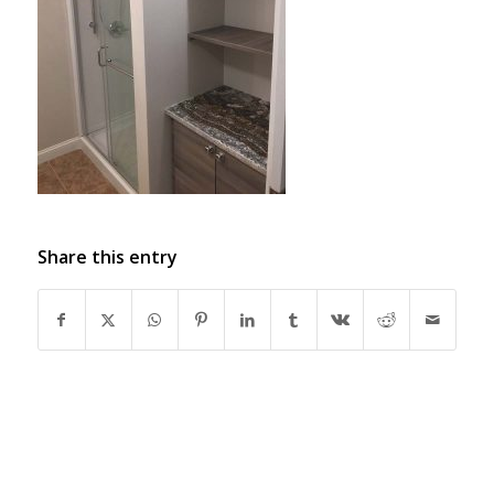
Share this entry