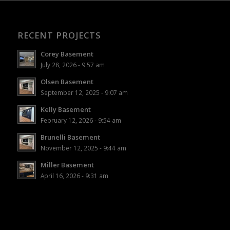
RECENT PROJECTS
Corey Basement
July 28, 2026 - 9:57 am
Olsen Basement
September 12, 2025 - 9:07 am
Kelly Basement
February 12, 2026 - 9:54 am
Brunelli Basement
November 12, 2025 - 9:44 am
Miller Basement
April 16, 2026 - 9:31 am