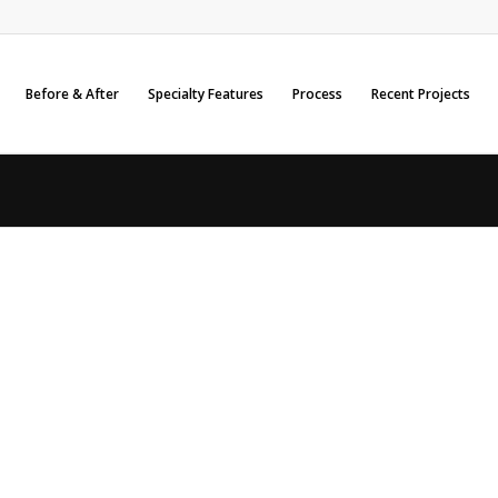
Before & After
Specialty Features
Process
Recent Projects