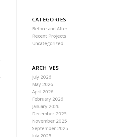
CATEGORIES
Before and After
Recent Projects
Uncategorized
ARCHIVES
July 2026
May 2026
April 2026
February 2026
January 2026
December 2025
November 2025
September 2025
July 2025