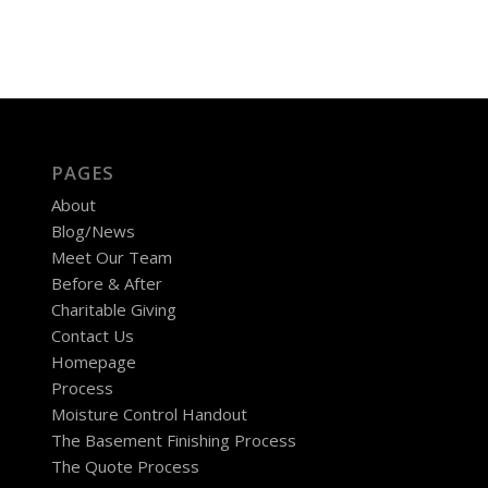
PAGES
About
Blog/News
Meet Our Team
Before & After
Charitable Giving
Contact Us
Homepage
Process
Moisture Control Handout
The Basement Finishing Process
The Quote Process