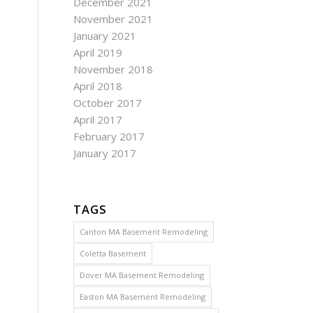
December 2021
November 2021
January 2021
April 2019
November 2018
April 2018
October 2017
April 2017
February 2017
January 2017
TAGS
Canton MA Basement Remodeling
Coletta Basement
Dover MA Basement Remodeling
Easton MA Basement Remodeling