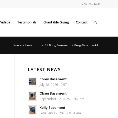
(774) 266-6236
Videos
Testimonials
Charitable Giving
Contact
You are here:
Home
/
/
Burg Basement
/
Burg-Basement-l
LATEST NEWS
Corey Basement
July 28, 2026 - 9:57 am
Olsen Basement
September 12, 2025 - 9:07 am
Kelly Basement
February 12, 2026 - 9:54 am