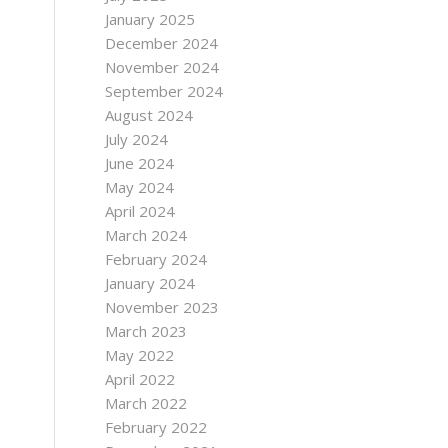
January 2025
December 2024
November 2024
September 2024
August 2024
July 2024
June 2024
May 2024
April 2024
March 2024
February 2024
January 2024
November 2023
March 2023
May 2022
April 2022
March 2022
February 2022