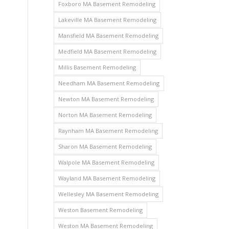
Foxboro MA Basement Remodeling
Lakeville MA Basement Remodeling
Mansfield MA Basement Remodeling
Medfield MA Basement Remodeling
Millis Basement Remodeling
Needham MA Basement Remodeling
Newton MA Basement Remodeling
Norton MA Basement Remodeling
Raynham MA Basement Remodeling
Sharon MA Basement Remodeling
Walpole MA Basement Remodeling
Wayland MA Basement Remodeling
Wellesley MA Basement Remodeling
Weston Basement Remodeling
Weston MA Basement Remodeling