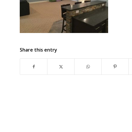
Share this entry