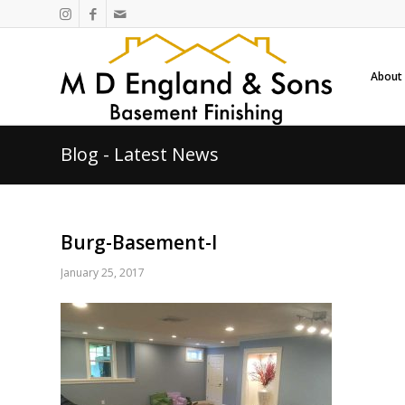
About
Blog - Latest News
Burg-Basement-l
January 25, 2017