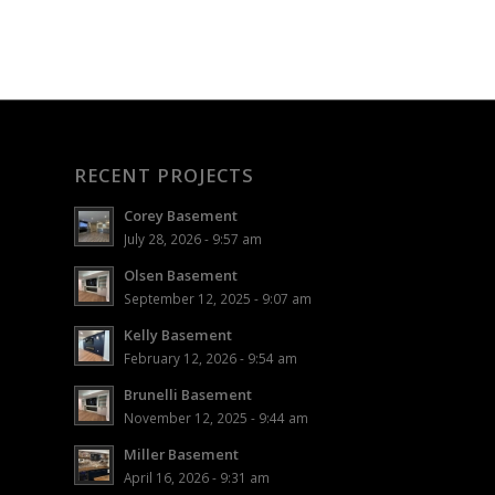
RECENT PROJECTS
Corey Basement
July 28, 2026 - 9:57 am
Olsen Basement
September 12, 2025 - 9:07 am
Kelly Basement
February 12, 2026 - 9:54 am
Brunelli Basement
November 12, 2025 - 9:44 am
Miller Basement
April 16, 2026 - 9:31 am