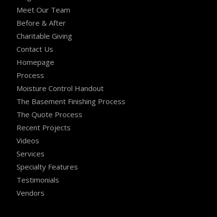
Meet Our Team
Before & After
Charitable Giving
Contact Us
Homepage
Process
Moisture Control Handout
The Basement Finishing Process
The Quote Process
Recent Projects
Videos
Services
Specialty Features
Testimonials
Vendors