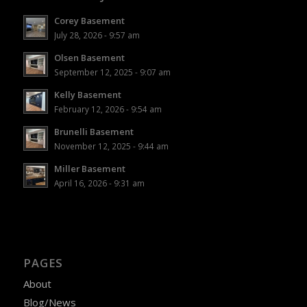
Corey Basement
July 28, 2026 - 9:57 am
Olsen Basement
September 12, 2025 - 9:07 am
Kelly Basement
February 12, 2026 - 9:54 am
Brunelli Basement
November 12, 2025 - 9:44 am
Miller Basement
April 16, 2026 - 9:31 am
PAGES
About
Blog/News