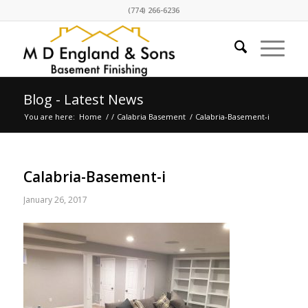
(774) 266-6236
Blog - Latest News
You are here:
Home
/
/
Calabria Basement
/
Calabria-Basement-i
Calabria-Basement-i
January 26, 2017