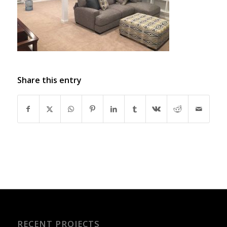
Share this entry
RECENT PROJECTS