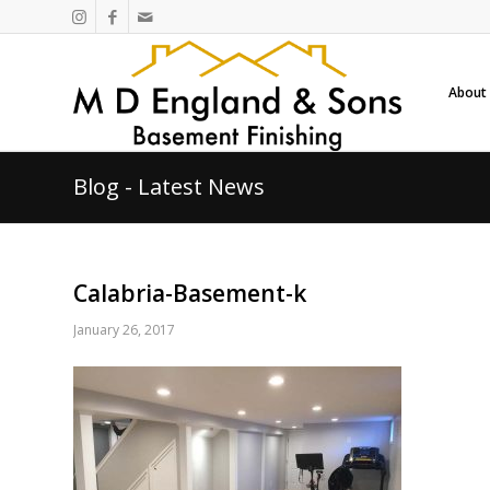
About
Blog - Latest News
Calabria-Basement-k
January 26, 2017