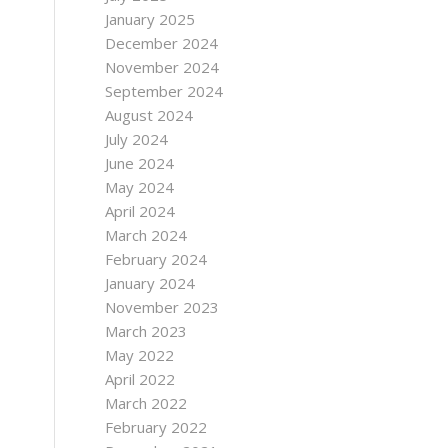
January 2025
December 2024
November 2024
September 2024
August 2024
July 2024
June 2024
May 2024
April 2024
March 2024
February 2024
January 2024
November 2023
March 2023
May 2022
April 2022
March 2022
February 2022