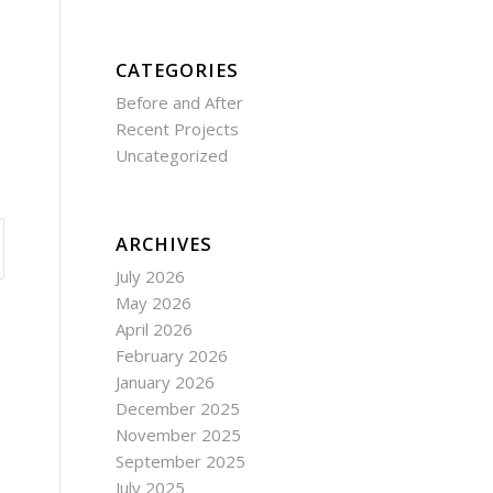
CATEGORIES
Before and After
Recent Projects
Uncategorized
ARCHIVES
July 2026
May 2026
April 2026
February 2026
January 2026
December 2025
November 2025
September 2025
July 2025