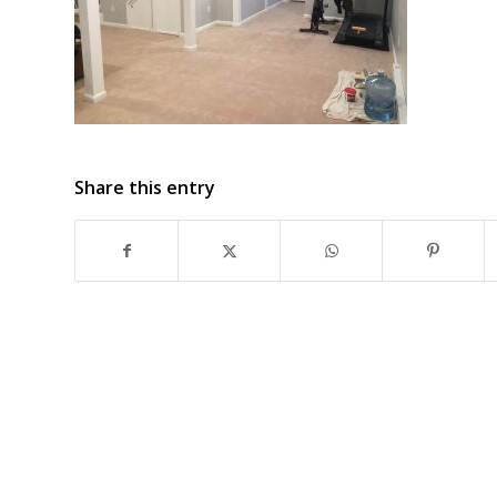
Share this entry