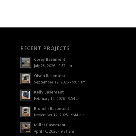
RECENT PROJECTS
Corey Basement
July 28, 2026 - 9:57 am
Olsen Basement
September 12, 2025 - 9:07 am
Kelly Basement
February 12, 2026 - 9:54 am
Brunelli Basement
November 12, 2025 - 9:44 am
Miller Basement
April 16, 2026 - 9:31 am