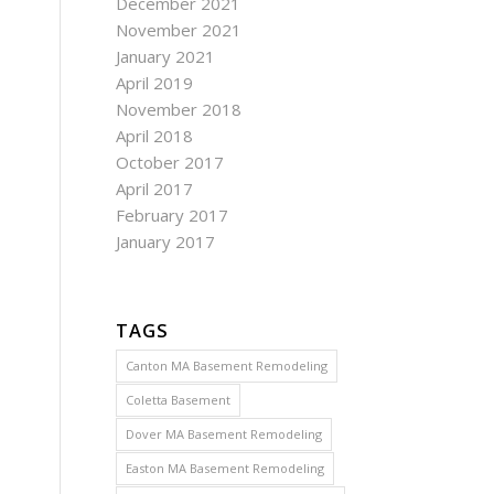
December 2021
November 2021
January 2021
April 2019
November 2018
April 2018
October 2017
April 2017
February 2017
January 2017
TAGS
Canton MA Basement Remodeling
Coletta Basement
Dover MA Basement Remodeling
Easton MA Basement Remodeling