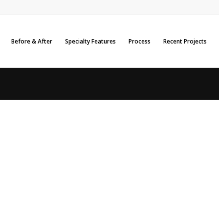
Before & After
Specialty Features
Process
Recent Projects