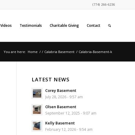
(774) 266-6236
Videos
Testimonials
Charitable Giving
Contact
You are here:
Home
/
/
Calabria Basement
/
Calabria-Basement-k
LATEST NEWS
Corey Basement
July 28, 2026 - 9:57 am
Olsen Basement
September 12, 2025 - 9:07 am
Kelly Basement
February 12, 2026 - 9:54 am