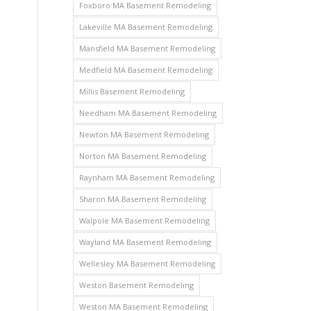
Foxboro MA Basement Remodeling
Lakeville MA Basement Remodeling
Mansfield MA Basement Remodeling
Medfield MA Basement Remodeling
Millis Basement Remodeling
Needham MA Basement Remodeling
Newton MA Basement Remodeling
Norton MA Basement Remodeling
Raynham MA Basement Remodeling
Sharon MA Basement Remodeling
Walpole MA Basement Remodeling
Wayland MA Basement Remodeling
Wellesley MA Basement Remodeling
Weston Basement Remodeling
Weston MA Basement Remodeling