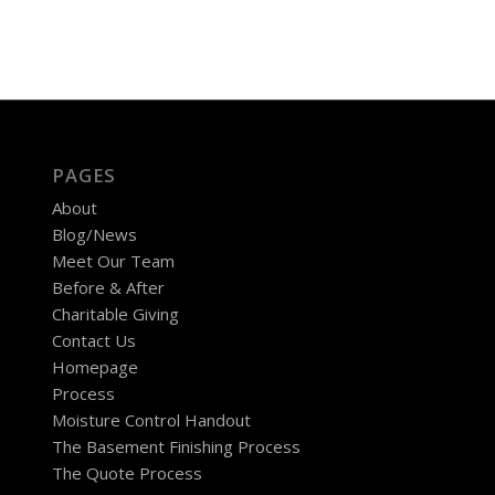
PAGES
About
Blog/News
Meet Our Team
Before & After
Charitable Giving
Contact Us
Homepage
Process
Moisture Control Handout
The Basement Finishing Process
The Quote Process