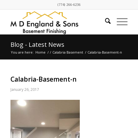
(774) 266-6236
Blog - Latest News
You are here:
Home
/
/
Calabria Basement
/
Calabria-Basement-n
Calabria-Basement-n
January 26, 2017