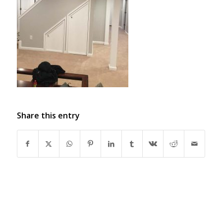
Share this entry