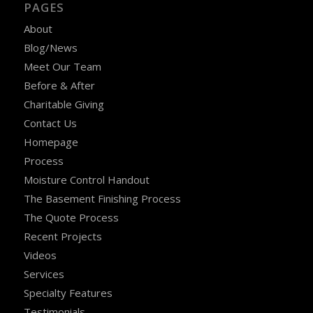
PAGES
About
Blog/News
Meet Our Team
Before & After
Charitable Giving
Contact Us
Homepage
Process
Moisture Control Handout
The Basement Finishing Process
The Quote Process
Recent Projects
Videos
Services
Specialty Features
Testimonials