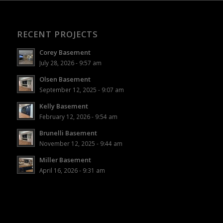
RECENT PROJECTS
Corey Basement
July 28, 2026 - 9:57 am
Olsen Basement
September 12, 2025 - 9:07 am
Kelly Basement
February 12, 2026 - 9:54 am
Brunelli Basement
November 12, 2025 - 9:44 am
Miller Basement
April 16, 2026 - 9:31 am