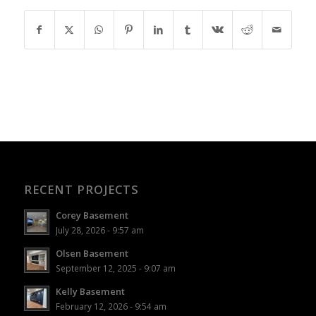
RECENT PROJECTS
Corey Basement
July 28, 2026 - 9:57 am
Olsen Basement
September 12, 2025 - 9:07 am
Kelly Basement
February 12, 2026 - 9:54 am