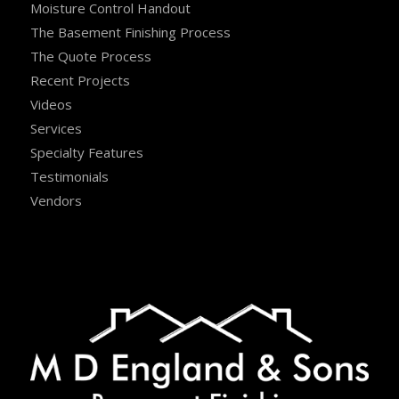
Moisture Control Handout
The Basement Finishing Process
The Quote Process
Recent Projects
Videos
Services
Specialty Features
Testimonials
Vendors