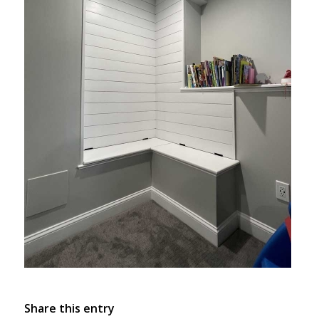
Share this entry