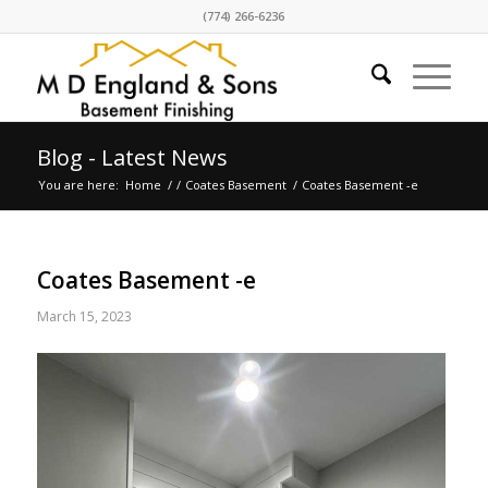
(774) 266-6236
Blog - Latest News
You are here:
Home
/
/
Coates Basement
/
Coates Basement -e
Coates Basement -e
March 15, 2023