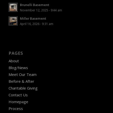
Brunelli Basement
November 12, 2025 - 9:44 am
Miller Basement
April 16, 2026 - 9:31 am
PAGES
About
Blog/News
Meet Our Team
Before & After
Charitable Giving
Contact Us
Homepage
Process