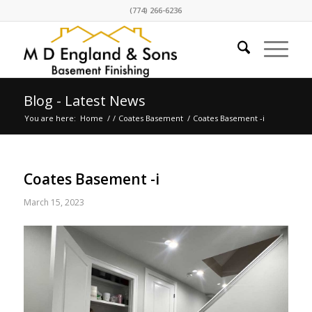
(774) 266-6236
Blog - Latest News
You are here:
Home
/
/
Coates Basement
/
Coates Basement -i
Coates Basement -i
March 15, 2023