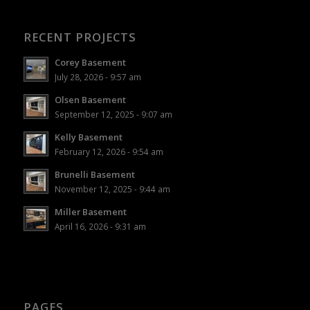
RECENT PROJECTS
Corey Basement
July 28, 2026 - 9:57 am
Olsen Basement
September 12, 2025 - 9:07 am
Kelly Basement
February 12, 2026 - 9:54 am
Brunelli Basement
November 12, 2025 - 9:44 am
Miller Basement
April 16, 2026 - 9:31 am
PAGES