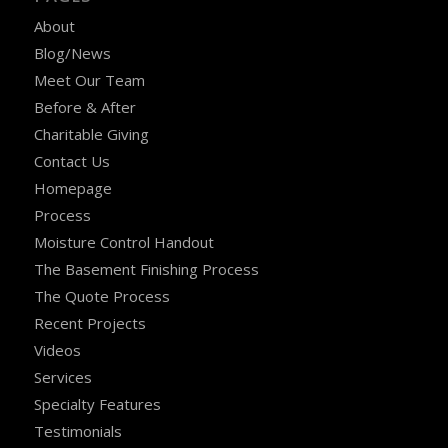
About
Blog/News
Meet Our Team
Before & After
Charitable Giving
Contact Us
Homepage
Process
Moisture Control Handout
The Basement Finishing Process
The Quote Process
Recent Projects
Videos
Services
Specialty Features
Testimonials