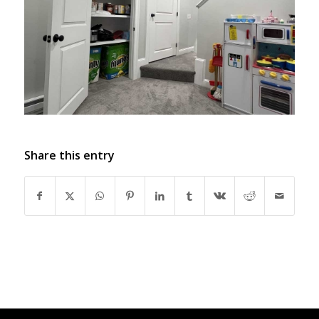
Share this entry