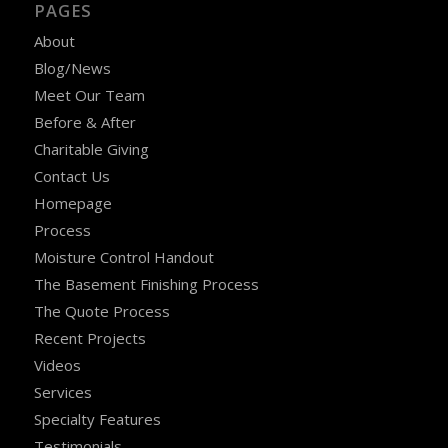
PAGES
About
Blog/News
Meet Our Team
Before & After
Charitable Giving
Contact Us
Homepage
Process
Moisture Control Handout
The Basement Finishing Process
The Quote Process
Recent Projects
Videos
Services
Specialty Features
Testimonials