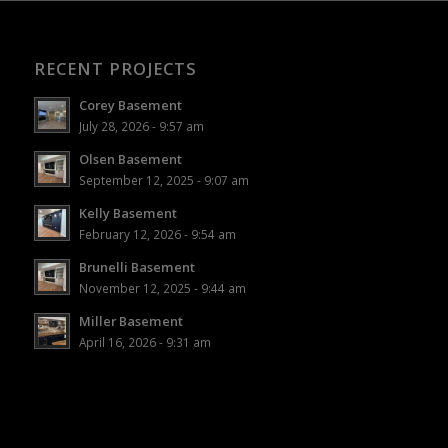
RECENT PROJECTS
Corey Basement
July 28, 2026 - 9:57 am
Olsen Basement
September 12, 2025 - 9:07 am
Kelly Basement
February 12, 2026 - 9:54 am
Brunelli Basement
November 12, 2025 - 9:44 am
Miller Basement
April 16, 2026 - 9:31 am