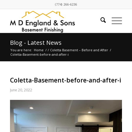
(774) 266-6236
Blog - Latest News
You are here:
Home
/
/
Coletta Basement – Before and After
/
Coletta-Basement-before-and-after-i
Coletta-Basement-before-and-after-i
June 20, 2022