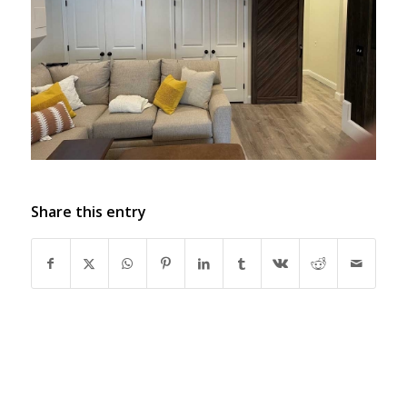
Share this entry