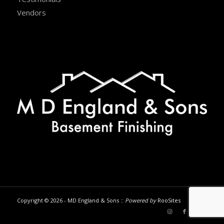
Vendors
Copyright © 2026 - MD England & Sons ::
Powered by
RooSites