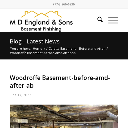
(774) 266-6236
Blog - Latest News
You are here:
Home
/
/
Coletta Basement – Before and After
/
Woodroffe Basement-before-amd-after-ab
Woodroffe Basement-before-amd-
after-ab
June 17, 2022