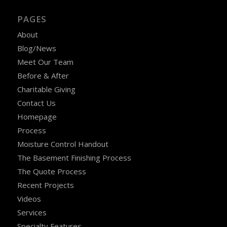
PAGES
About
Blog/News
Meet Our Team
Before & After
Charitable Giving
Contact Us
Homepage
Process
Moisture Control Handout
The Basement Finishing Process
The Quote Process
Recent Projects
Videos
Services
Specialty Features