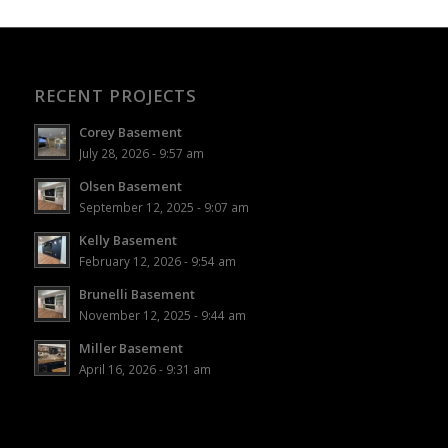
RECENT PROJECTS
Corey Basement
July 28, 2026 - 9:57 am
Olsen Basement
September 12, 2025 - 9:07 am
Kelly Basement
February 12, 2026 - 9:54 am
Brunelli Basement
November 12, 2025 - 9:44 am
Miller Basement
April 16, 2026 - 9:31 am