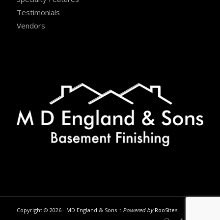
Testimonials
Vendors
Copyright © 2026 - MD England & Sons ::
Powered by
RooSites