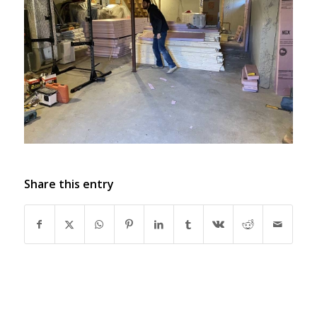
Share this entry