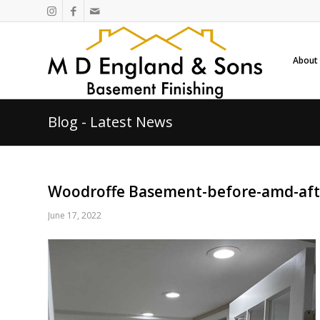
About
Blog - Latest News
Woodroffe Basement-before-amd-aft
June 17, 2022