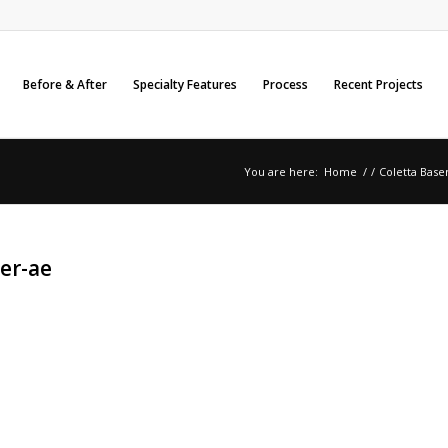
Before & After
Specialty Features
Process
Recent Projects
You are here:
Home
/
/
Coletta Base
er-ae