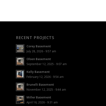
RECENT PROJECTS
Corey Basement
July 28, 2026 - 9:57 am
Olsen Basement
September 12, 2025 - 9:07 am
Kelly Basement
February 12, 2026 - 9:54 am
Brunelli Basement
November 12, 2025 - 9:44 am
Miller Basement
April 16, 2026 - 9:31 am