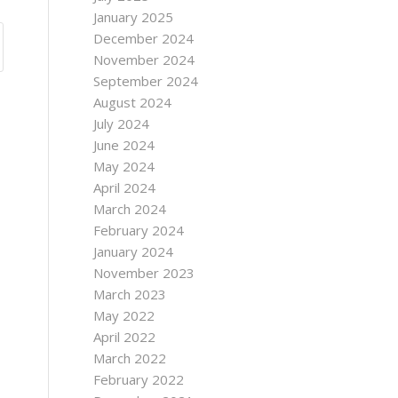
January 2025
December 2024
November 2024
September 2024
August 2024
July 2024
June 2024
May 2024
April 2024
March 2024
February 2024
January 2024
November 2023
March 2023
May 2022
April 2022
March 2022
February 2022