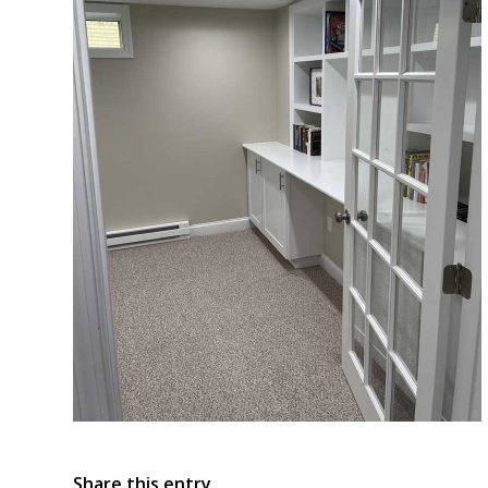
Share this entry