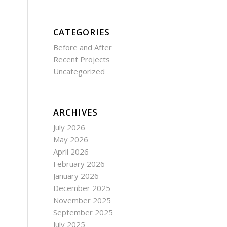
CATEGORIES
Before and After
Recent Projects
Uncategorized
ARCHIVES
July 2026
May 2026
April 2026
February 2026
January 2026
December 2025
November 2025
September 2025
July 2025