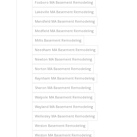
Foxboro MA Basement Remodeling
Lakeville MA Basement Remodeling
Mansfield MA Basement Remodeling
Medfield MA Basement Remodeling
Millis Basement Remodeling
Needham MA Basement Remodeling
Newton MA Basement Remodeling
Norton MA Basement Remodeling
Raynham MA Basement Remodeling
Sharon MA Basement Remodeling
Walpole MA Basement Remodeling
Wayland MA Basement Remodeling
Wellesley MA Basement Remodeling
Weston Basement Remodeling
Weston MA Basement Remodeling