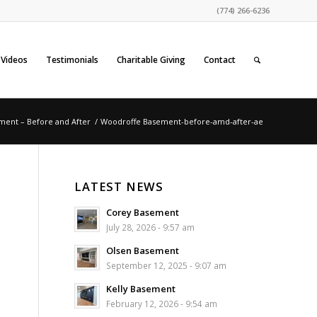
(774) 266-6236
Videos
Testimonials
Charitable Giving
Contact
ment – Before and After
/
Woodroffe Basement-before-amd-after-ae
LATEST NEWS
Corey Basement
July 28, 2026 - 9:57 am
Olsen Basement
September 12, 2025 - 9:07 am
Kelly Basement
February 12, 2026 - 9:54 am