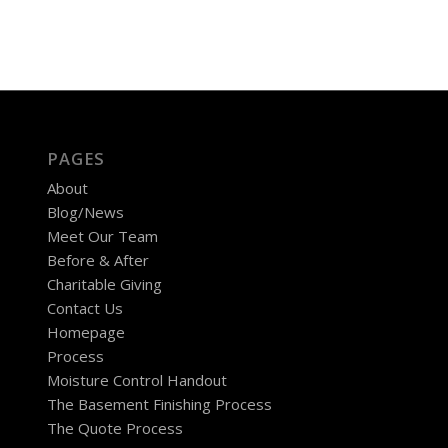
PAGES
About
Blog/News
Meet Our Team
Before & After
Charitable Giving
Contact Us
Homepage
Process
Moisture Control Handout
The Basement Finishing Process
The Quote Process