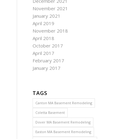
December 2021
November 2021
January 2021
April 2019
November 2018
April 2018
October 2017
April 2017
February 2017
January 2017
TAGS
Canton MA Basement Remodeling
Coletta Basement
Dover MA Basement Remodeling
Easton MA Basement Remodeling