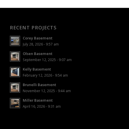
RECENT PROJECTS
Corey Basement
July 28, 2026 - 9:57 am
Olsen Basement
September 12, 2025 - 9:07 am
Kelly Basement
February 12, 2026 - 9:54 am
Brunelli Basement
November 12, 2025 - 9:44 am
Miller Basement
April 16, 2026 - 9:31 am