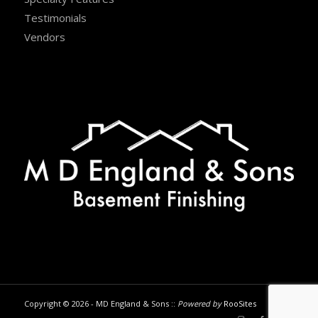
Testimonials
Vendors
Copyright © 2026 - MD England & Sons ::
Powered by
RooSites