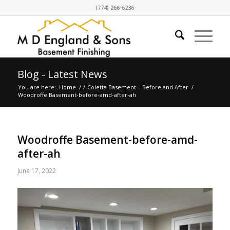
(774) 266-6236
Blog - Latest News
You are here:
Home
/
/
Coletta Basement – Before and After
/
Woodroffe Basement-before-amd-after-ah
Woodroffe Basement-before-amd-
after-ah
June 17, 2022