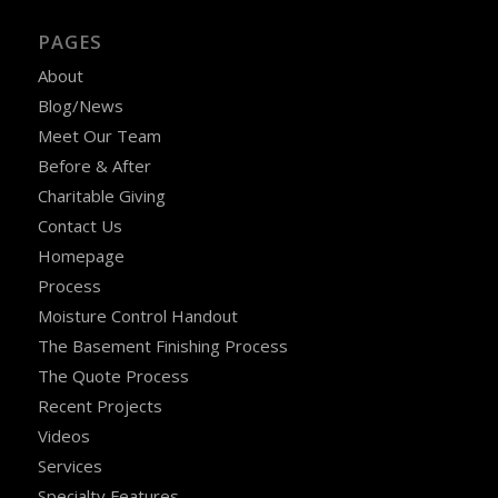
PAGES
About
Blog/News
Meet Our Team
Before & After
Charitable Giving
Contact Us
Homepage
Process
Moisture Control Handout
The Basement Finishing Process
The Quote Process
Recent Projects
Videos
Services
Specialty Features