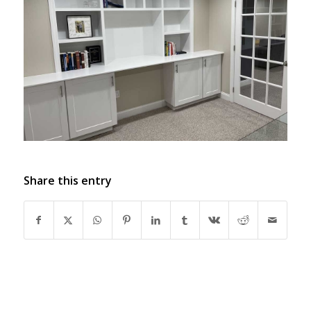
Share this entry