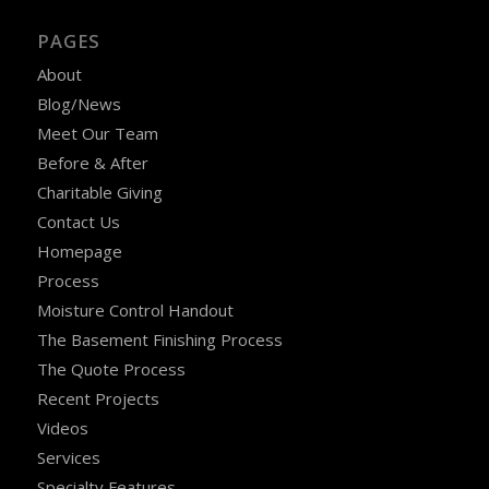
PAGES
About
Blog/News
Meet Our Team
Before & After
Charitable Giving
Contact Us
Homepage
Process
Moisture Control Handout
The Basement Finishing Process
The Quote Process
Recent Projects
Videos
Services
Specialty Features