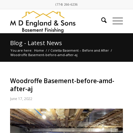
(774) 266-6236
Blog - Latest News
You are here:
Home
/
/
Coletta Basement – Before and After
/
Woodroffe Basement-before-amd-after-aj
Woodroffe Basement-before-amd-
after-aj
June 17, 2022