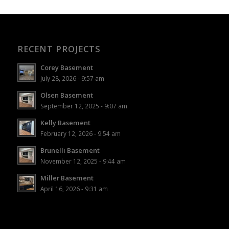
RECENT PROJECTS
Corey Basement
July 28, 2026 - 9:57 am
Olsen Basement
September 12, 2025 - 9:07 am
Kelly Basement
February 12, 2026 - 9:54 am
Brunelli Basement
November 12, 2025 - 9:44 am
Miller Basement
April 16, 2026 - 9:31 am