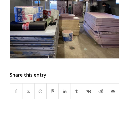
Share this entry