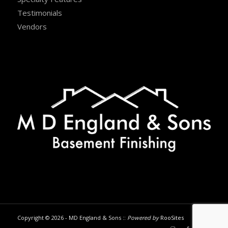
Testimonials
Vendors
Copyright © 2026 - MD England & Sons ::
Powered by
RooSites