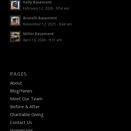
Kelly Basement
February 12, 2026 - 9:54 am
Brunelli Basement
November 12, 2025 - 9:44 am
Miller Basement
April 16, 2026 - 9:31 am
PAGES
About
Blog/News
Meet Our Team
Before & After
Charitable Giving
Contact Us
Homepage