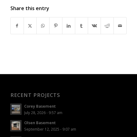
Share this entry
RECENT PROJECTS
Corey Basement
July 28, 2026 - 9:57 am
Olsen Basement
September 12, 2025 - 9:07 am