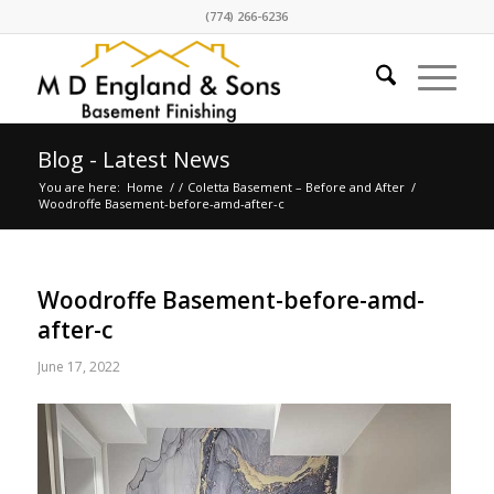
(774) 266-6236
Blog - Latest News
You are here:
Home
/
/
Coletta Basement – Before and After
/
Woodroffe Basement-before-amd-after-c
Woodroffe Basement-before-amd-
after-c
June 17, 2022