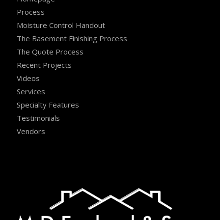
Process
Moisture Control Handout
The Basement Finishing Process
The Quote Process
Recent Projects
Videos
Services
Specialty Features
Testimonials
Vendors