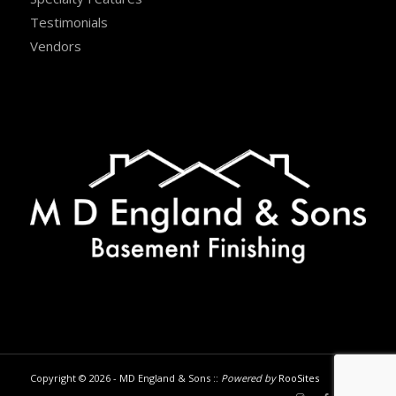
Testimonials
Vendors
Copyright © 2026 - MD England & Sons ::
Powered by
RooSites