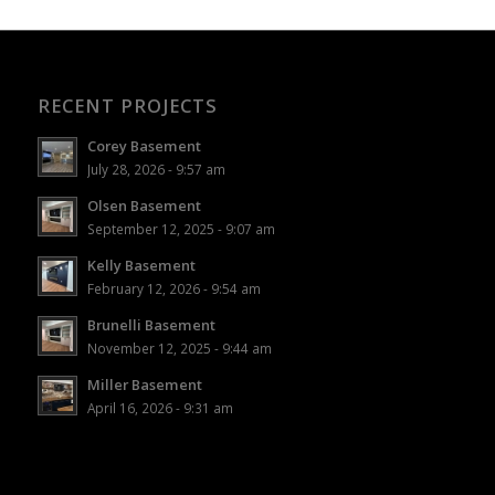
RECENT PROJECTS
Corey Basement
July 28, 2026 - 9:57 am
Olsen Basement
September 12, 2025 - 9:07 am
Kelly Basement
February 12, 2026 - 9:54 am
Brunelli Basement
November 12, 2025 - 9:44 am
Miller Basement
April 16, 2026 - 9:31 am