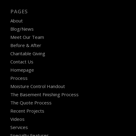
PAGES
About
Blog/News
Meet Our Team
Before & After
Charitable Giving
Contact Us
Homepage
Process
Moisture Control Handout
The Basement Finishing Process
The Quote Process
Recent Projects
Videos
Services
Specialty Features