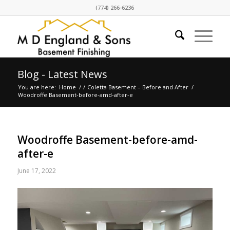
(774) 266-6236
Blog - Latest News
You are here:
Home
/
/
Coletta Basement – Before and After
/
Woodroffe Basement-before-amd-after-e
Woodroffe Basement-before-amd-
after-e
June 17, 2022