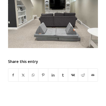
Share this entry