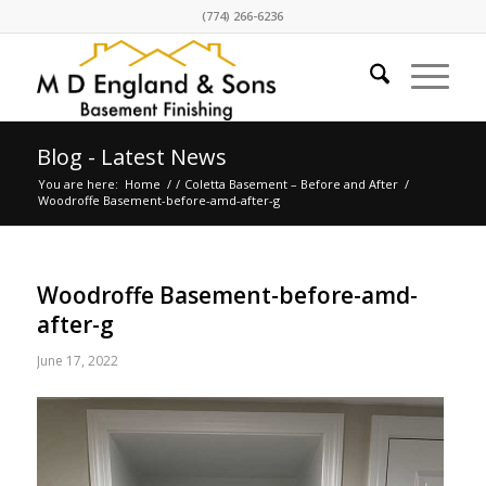
(774) 266-6236
Blog - Latest News
You are here:
Home
/
/
Coletta Basement – Before and After
/
Woodroffe Basement-before-amd-after-g
Woodroffe Basement-before-amd-
after-g
June 17, 2022