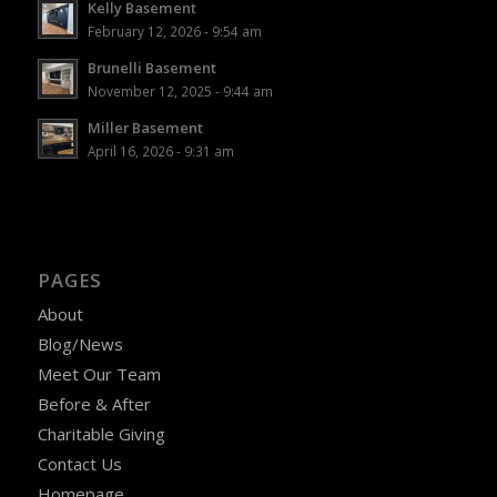
Kelly Basement
February 12, 2026 - 9:54 am
Brunelli Basement
November 12, 2025 - 9:44 am
Miller Basement
April 16, 2026 - 9:31 am
PAGES
About
Blog/News
Meet Our Team
Before & After
Charitable Giving
Contact Us
Homepage