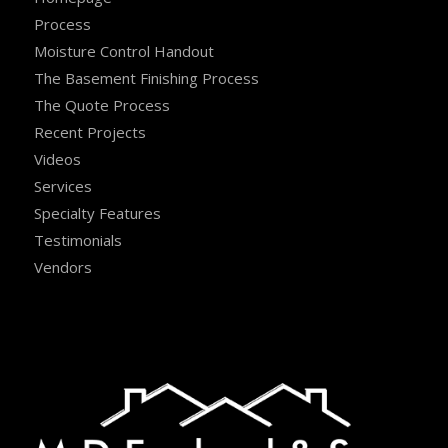
Process
Moisture Control Handout
The Basement Finishing Process
The Quote Process
Recent Projects
Videos
Services
Specialty Features
Testimonials
Vendors