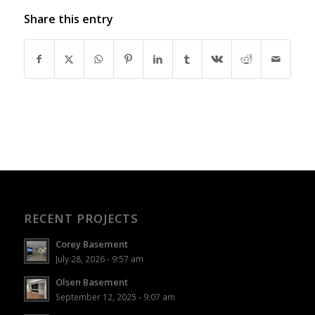
Share this entry
RECENT PROJECTS
Corey Basement
July 28, 2026 - 9:57 am
Olsen Basement
September 12, 2025 - 9:07 am