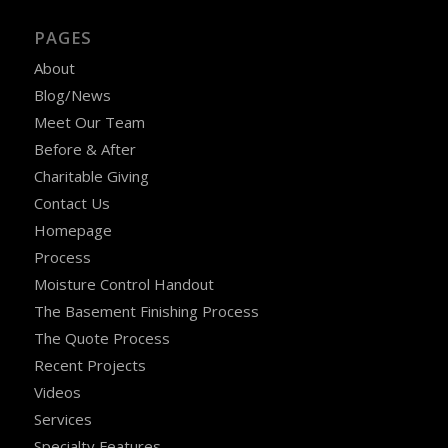
PAGES
About
Blog/News
Meet Our Team
Before & After
Charitable Giving
Contact Us
Homepage
Process
Moisture Control Handout
The Basement Finishing Process
The Quote Process
Recent Projects
Videos
Services
Specialty Features