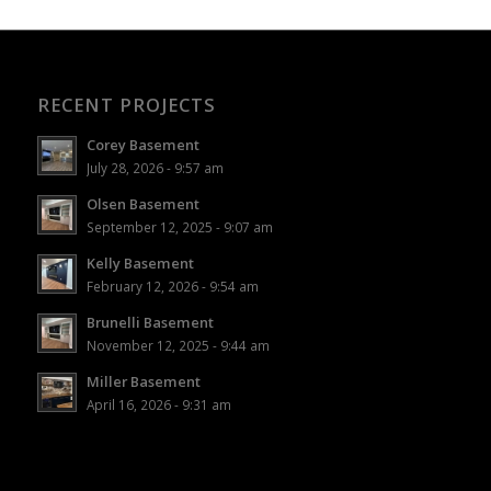
RECENT PROJECTS
Corey Basement
July 28, 2026 - 9:57 am
Olsen Basement
September 12, 2025 - 9:07 am
Kelly Basement
February 12, 2026 - 9:54 am
Brunelli Basement
November 12, 2025 - 9:44 am
Miller Basement
April 16, 2026 - 9:31 am