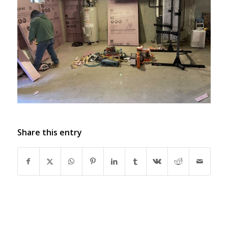
Share this entry