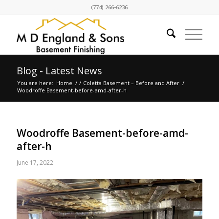
(774) 266-6236
Blog - Latest News
You are here:
Home
/
/
Coletta Basement – Before and After
/
Woodroffe Basement-before-amd-after-h
Woodroffe Basement-before-amd-
after-h
June 17, 2022