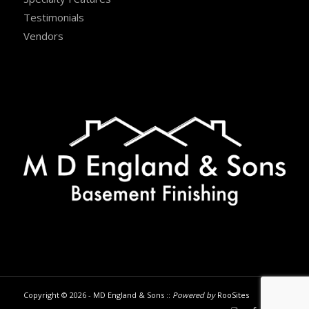
Testimonials
Vendors
Copyright © 2026 - MD England & Sons ::
Powered by
RooSites