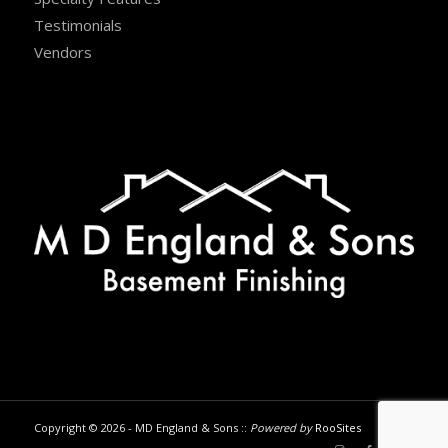
Testimonials
Vendors
Copyright © 2026 - MD England & Sons ::
Powered by
RooSites