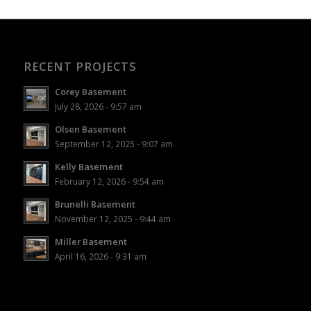
RECENT PROJECTS
Corey Basement
July 28, 2026 - 9:57 am
Olsen Basement
September 12, 2025 - 9:07 am
Kelly Basement
February 12, 2026 - 9:54 am
Brunelli Basement
November 12, 2025 - 9:44 am
Miller Basement
April 16, 2026 - 9:31 am