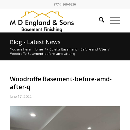
(774) 266-6236
Blog - Latest News
You are here:
Home
/
/
Coletta Basement – Before and After
/
Woodroffe Basement-before-amd-after-q
Woodroffe Basement-before-amd-
after-q
June 17, 2022