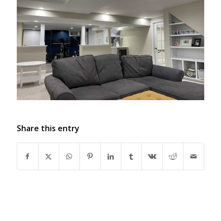
Share this entry