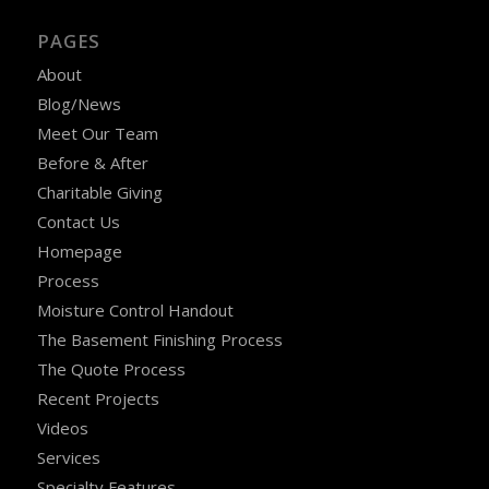
PAGES
About
Blog/News
Meet Our Team
Before & After
Charitable Giving
Contact Us
Homepage
Process
Moisture Control Handout
The Basement Finishing Process
The Quote Process
Recent Projects
Videos
Services
Specialty Features