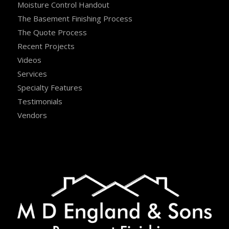
Moisture Control Handout
The Basement Finishing Process
The Quote Process
Recent Projects
Videos
Services
Specialty Features
Testimonials
Vendors