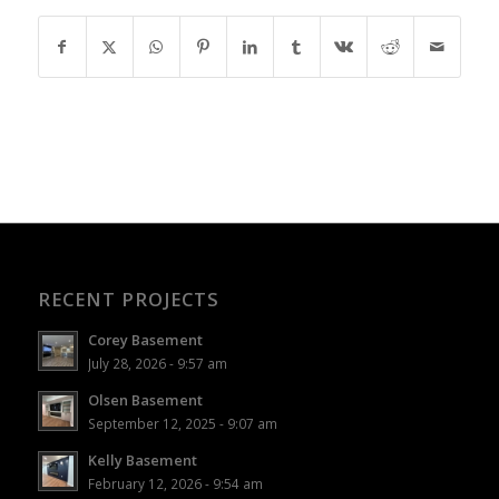
RECENT PROJECTS
Corey Basement
July 28, 2026 - 9:57 am
Olsen Basement
September 12, 2025 - 9:07 am
Kelly Basement
February 12, 2026 - 9:54 am