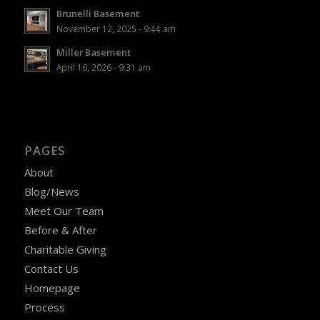
Brunelli Basement
November 12, 2025 - 9:44 am
Miller Basement
April 16, 2026 - 9:31 am
PAGES
About
Blog/News
Meet Our Team
Before & After
Charitable Giving
Contact Us
Homepage
Process