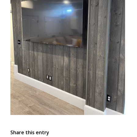
Share this entry