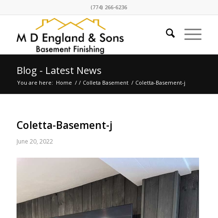
(774) 266-6236
Blog - Latest News
You are here:
Home
/
/
Colleta Basement
/
Coletta-Basement-j
Coletta-Basement-j
June 20, 2022