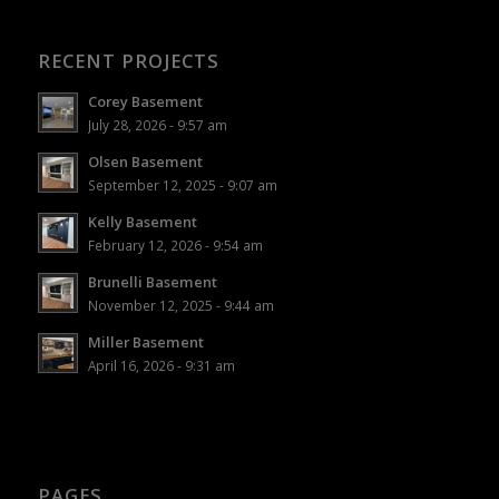
RECENT PROJECTS
Corey Basement
July 28, 2026 - 9:57 am
Olsen Basement
September 12, 2025 - 9:07 am
Kelly Basement
February 12, 2026 - 9:54 am
Brunelli Basement
November 12, 2025 - 9:44 am
Miller Basement
April 16, 2026 - 9:31 am
PAGES