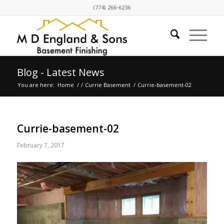
(774) 266-6236
Blog - Latest News
You are here:
Home
/
/
Currie Basement
/
Currie-basement-02
Currie-basement-02
February 7, 2017