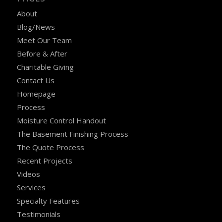
About
Blog/News
Meet Our Team
Before & After
Charitable Giving
Contact Us
Homepage
Process
Moisture Control Handout
The Basement Finishing Process
The Quote Process
Recent Projects
Videos
Services
Specialty Features
Testimonials