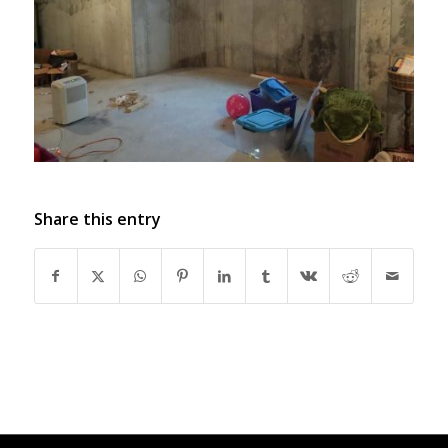
Share this entry