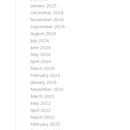
January 2025
December 2024
November 2024
September 2024
August 2024
July 2024
June 2024
May 2024
April 2024
March 2024
February 2024
January 2024
November 2023
March 2023
May 2022
April 2022
March 2022
February 2022