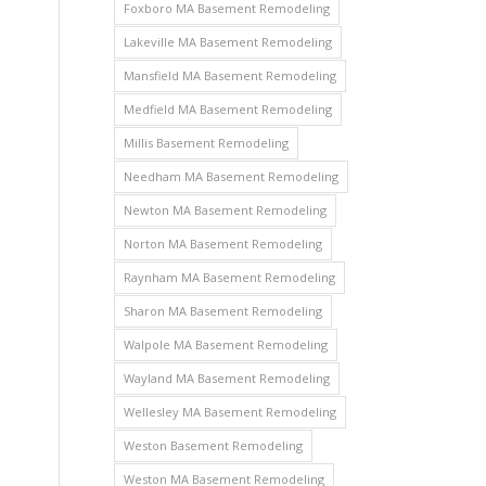
Foxboro MA Basement Remodeling
Lakeville MA Basement Remodeling
Mansfield MA Basement Remodeling
Medfield MA Basement Remodeling
Millis Basement Remodeling
Needham MA Basement Remodeling
Newton MA Basement Remodeling
Norton MA Basement Remodeling
Raynham MA Basement Remodeling
Sharon MA Basement Remodeling
Walpole MA Basement Remodeling
Wayland MA Basement Remodeling
Wellesley MA Basement Remodeling
Weston Basement Remodeling
Weston MA Basement Remodeling