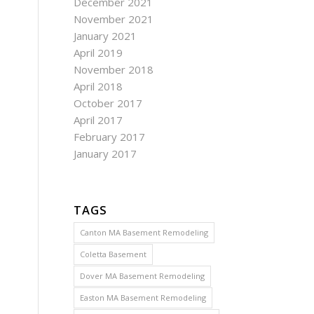
December 2021
November 2021
January 2021
April 2019
November 2018
April 2018
October 2017
April 2017
February 2017
January 2017
TAGS
Canton MA Basement Remodeling
Coletta Basement
Dover MA Basement Remodeling
Easton MA Basement Remodeling