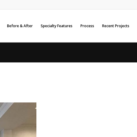
Before & After
Specialty Features
Process
Recent Projects