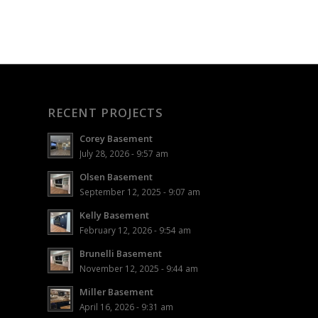
RECENT PROJECTS
Corey Basement
July 28, 2026 - 9:57 am
Olsen Basement
September 12, 2025 - 9:07 am
Kelly Basement
February 12, 2026 - 9:54 am
Brunelli Basement
November 12, 2025 - 9:44 am
Miller Basement
April 16, 2026 - 9:31 am