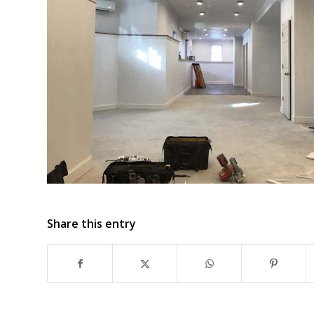
Share this entry