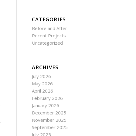
CATEGORIES
Before and After
Recent Projects
Uncategorized
ARCHIVES
July 2026
May 2026
April 2026
February 2026
January 2026
December 2025
November 2025
September 2025
July 2025