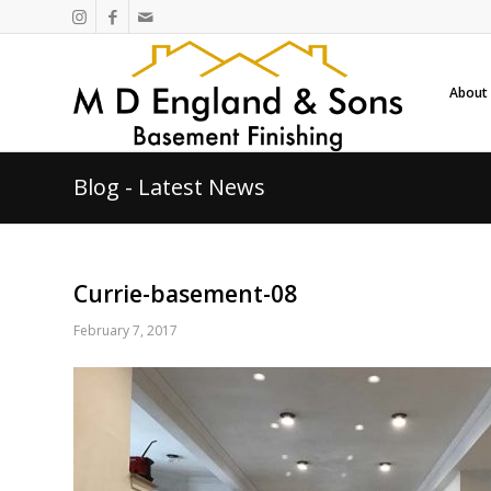
About
Blog - Latest News
Currie-basement-08
February 7, 2017