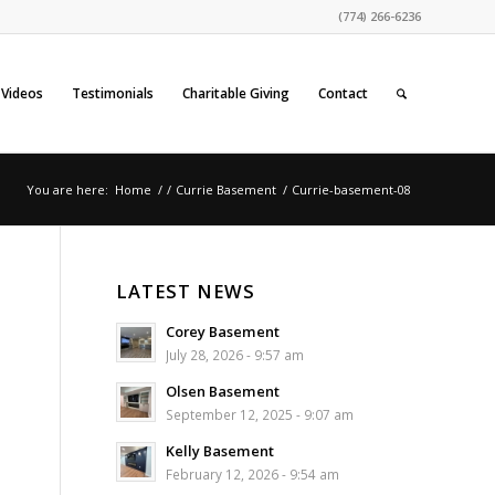
(774) 266-6236
Videos
Testimonials
Charitable Giving
Contact
You are here:
Home
/
/
Currie Basement
/
Currie-basement-08
LATEST NEWS
Corey Basement
July 28, 2026 - 9:57 am
Olsen Basement
September 12, 2025 - 9:07 am
Kelly Basement
February 12, 2026 - 9:54 am