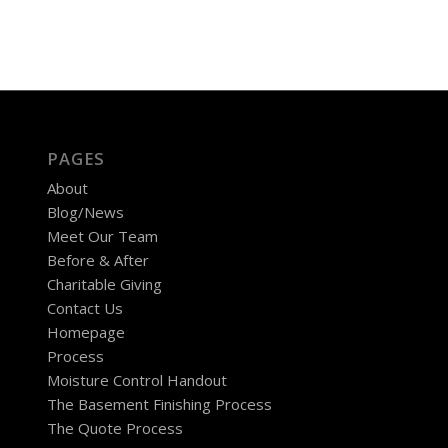
PAGES
About
Blog/News
Meet Our Team
Before & After
Charitable Giving
Contact Us
Homepage
Process
Moisture Control Handout
The Basement Finishing Process
The Quote Process