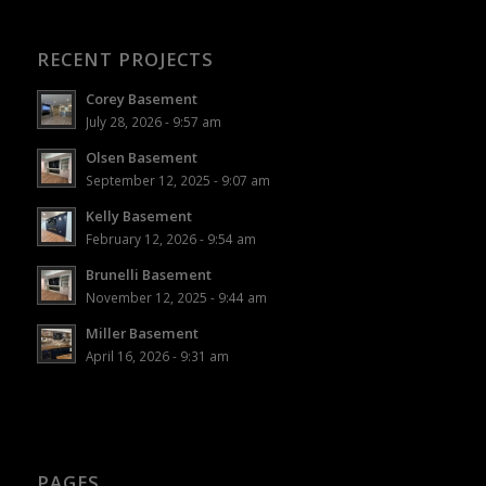
RECENT PROJECTS
Corey Basement
July 28, 2026 - 9:57 am
Olsen Basement
September 12, 2025 - 9:07 am
Kelly Basement
February 12, 2026 - 9:54 am
Brunelli Basement
November 12, 2025 - 9:44 am
Miller Basement
April 16, 2026 - 9:31 am
PAGES