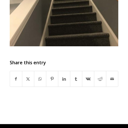
Share this entry