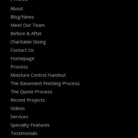
About
Blog/News
Meet Our Team
Before & After
Charitable Giving
Contact Us
Homepage
Process
Moisture Control Handout
The Basement Finishing Process
The Quote Process
Recent Projects
Videos
Services
Specialty Features
Testimonials