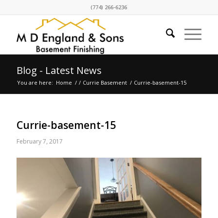
(774) 266-6236
Blog - Latest News
You are here:
Home
/
/
Currie Basement
/
Currie-basement-15
Currie-basement-15
February 7, 2017