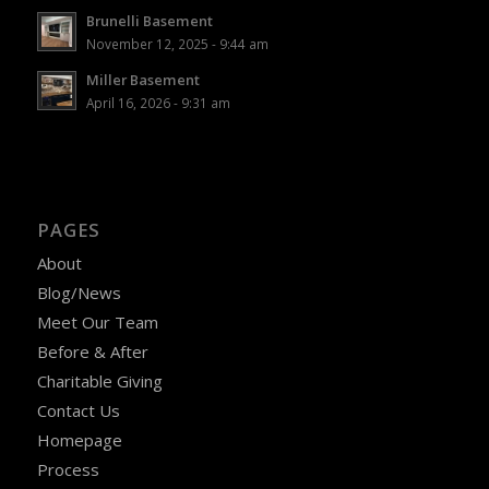
Brunelli Basement
November 12, 2025 - 9:44 am
Miller Basement
April 16, 2026 - 9:31 am
PAGES
About
Blog/News
Meet Our Team
Before & After
Charitable Giving
Contact Us
Homepage
Process