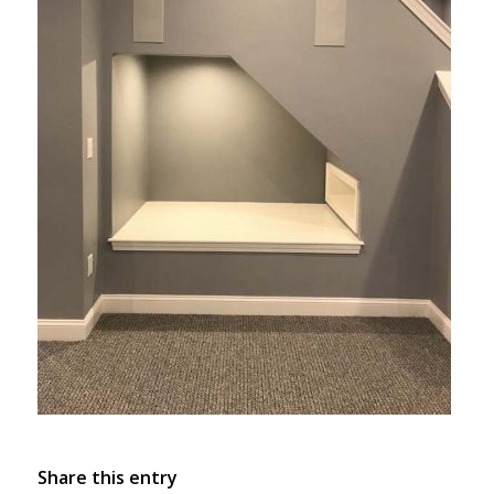
Share this entry