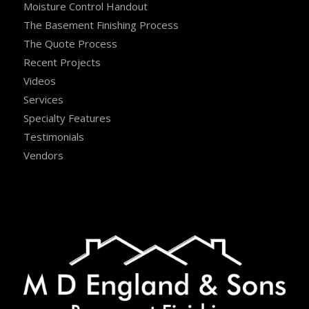
Moisture Control Handout
The Basement Finishing Process
The Quote Process
Recent Projects
Videos
Services
Specialty Features
Testimonials
Vendors