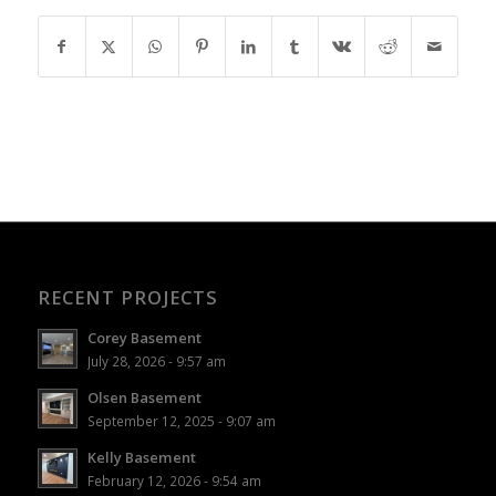
RECENT PROJECTS
Corey Basement
July 28, 2026 - 9:57 am
Olsen Basement
September 12, 2025 - 9:07 am
Kelly Basement
February 12, 2026 - 9:54 am