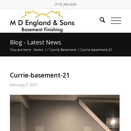
(774) 266-6236
Blog - Latest News
You are here:
Home
/
/
Currie Basement
/
Currie-basement-21
Currie-basement-21
February 7, 2017