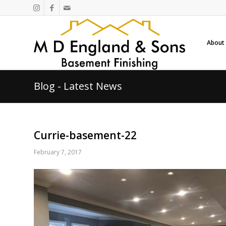
About
Blog - Latest News
Currie-basement-22
February 7, 2017