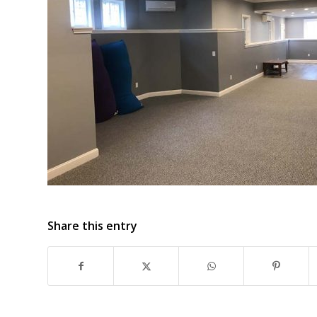
Share this entry