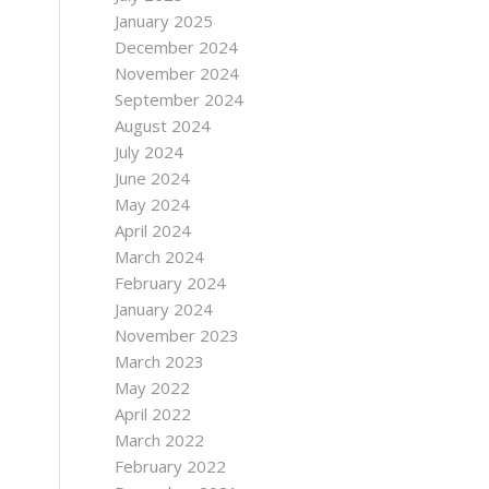
January 2025
December 2024
November 2024
September 2024
August 2024
July 2024
June 2024
May 2024
April 2024
March 2024
February 2024
January 2024
November 2023
March 2023
May 2022
April 2022
March 2022
February 2022