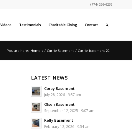
(774) 266-6236
Videos
Testimonials
Charitable Giving
Contact
You are here:
Home
/
/
Currie Basement
/
Currie-basement-22
LATEST NEWS
Corey Basement
July 28, 2026 - 9:57 am
Olsen Basement
September 12, 2025 - 9:07 am
Kelly Basement
February 12, 2026 - 9:54 am