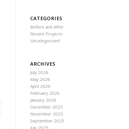
CATEGORIES
Before and After
Recent Projects
Uncategorized
ARCHIVES
July 2026
May 2026
April 2026
February 2026
January 2026
December 2025
November 2025
September 2025
July 2025