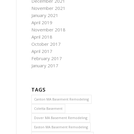
December 2021
November 2021
January 2021
April 2019
November 2018
April 2018
October 2017
April 2017
February 2017
January 2017
TAGS
Canton MA Basement Remodeling
Coletta Basement
Dover MA Basement Remodeling
Easton MA Basement Remodeling