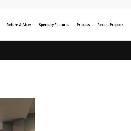
Before & After
Specialty Features
Process
Recent Projects