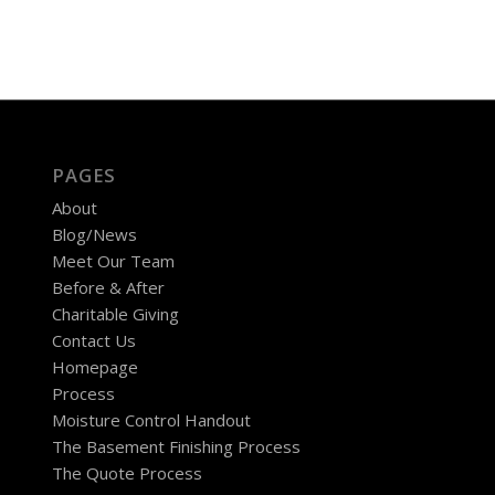
PAGES
About
Blog/News
Meet Our Team
Before & After
Charitable Giving
Contact Us
Homepage
Process
Moisture Control Handout
The Basement Finishing Process
The Quote Process