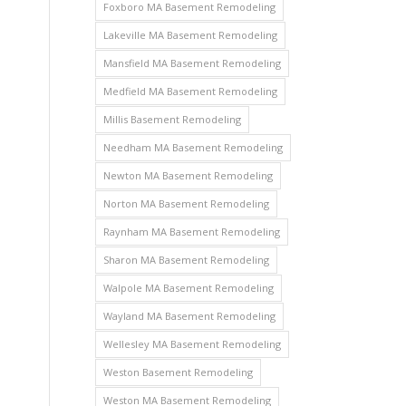
Foxboro MA Basement Remodeling
Lakeville MA Basement Remodeling
Mansfield MA Basement Remodeling
Medfield MA Basement Remodeling
Millis Basement Remodeling
Needham MA Basement Remodeling
Newton MA Basement Remodeling
Norton MA Basement Remodeling
Raynham MA Basement Remodeling
Sharon MA Basement Remodeling
Walpole MA Basement Remodeling
Wayland MA Basement Remodeling
Wellesley MA Basement Remodeling
Weston Basement Remodeling
Weston MA Basement Remodeling