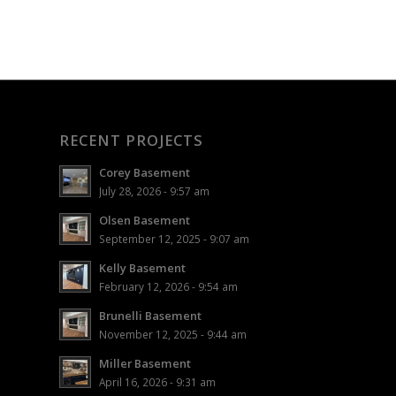
RECENT PROJECTS
Corey Basement
July 28, 2026 - 9:57 am
Olsen Basement
September 12, 2025 - 9:07 am
Kelly Basement
February 12, 2026 - 9:54 am
Brunelli Basement
November 12, 2025 - 9:44 am
Miller Basement
April 16, 2026 - 9:31 am