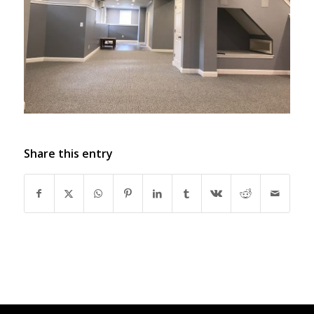
Share this entry