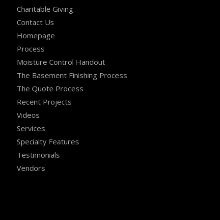
Charitable Giving
Contact Us
Homepage
Process
Moisture Control Handout
The Basement Finishing Process
The Quote Process
Recent Projects
Videos
Services
Specialty Features
Testimonials
Vendors