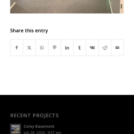
Share this entry
RECENT PROJECTS
Corey Basement
July 28, 2026 - 9:57 am