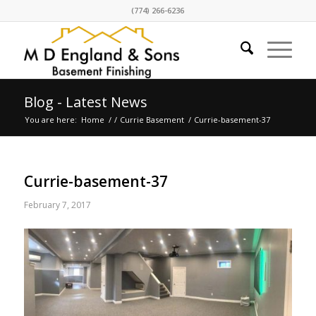
(774) 266-6236
Blog - Latest News
You are here:
Home
/
/
Currie Basement
/
Currie-basement-37
Currie-basement-37
February 7, 2017