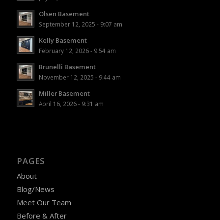
Olsen Basement
September 12, 2025 - 9:07 am
Kelly Basement
February 12, 2026 - 9:54 am
Brunelli Basement
November 12, 2025 - 9:44 am
Miller Basement
April 16, 2026 - 9:31 am
PAGES
About
Blog/News
Meet Our Team
Before & After