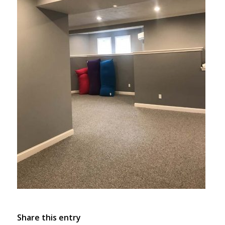
Share this entry