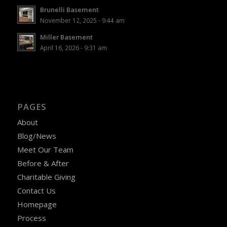
Brunelli Basement
November 12, 2025 - 9:44 am
Miller Basement
April 16, 2026 - 9:31 am
PAGES
About
Blog/News
Meet Our Team
Before & After
Charitable Giving
Contact Us
Homepage
Process