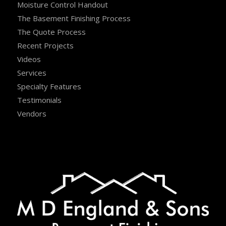
Moisture Control Handout
The Basement Finishing Process
The Quote Process
Recent Projects
Videos
Services
Specialty Features
Testimonials
Vendors