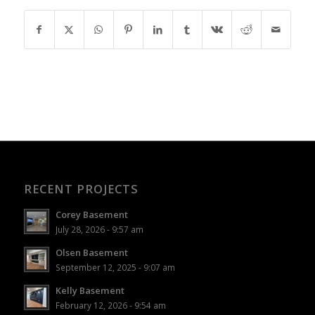
RECENT PROJECTS
Corey Basement
July 28, 2026 - 9:57 am
Olsen Basement
September 12, 2025 - 9:07 am
Kelly Basement
February 12, 2026 - 9:54 am