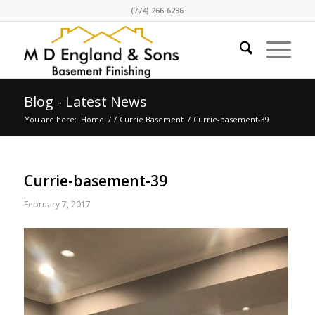
(774) 266-6236
Blog - Latest News
You are here:
Home
/
/
Currie Basement
/
Currie-basement-39
Currie-basement-39
February 7, 2017