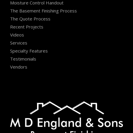
Moisture Control Handout
The Basement Finishing Process
The Quote Process
Recent Projects
Videos
Services
Specialty Features
Testimonials
Vendors