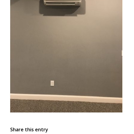
Share this entry