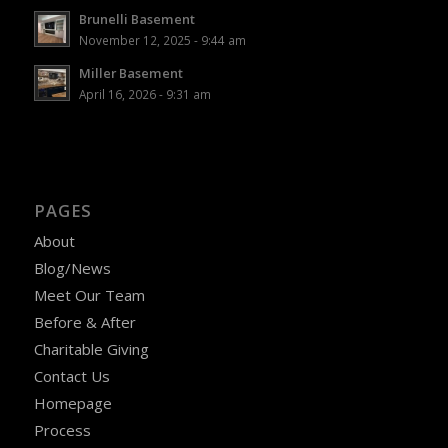
Brunelli Basement
November 12, 2025 - 9:44 am
Miller Basement
April 16, 2026 - 9:31 am
PAGES
About
Blog/News
Meet Our Team
Before & After
Charitable Giving
Contact Us
Homepage
Process