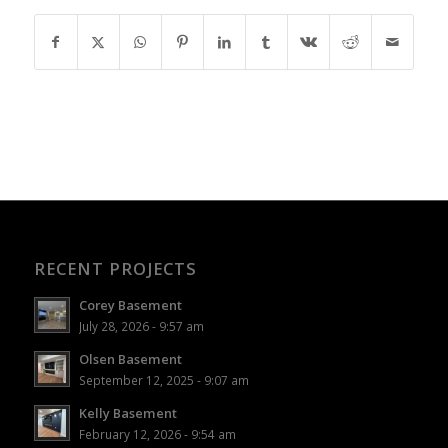
RECENT PROJECTS
Corey Basement
July 28, 2026 - 9:57 am
Olsen Basement
September 12, 2025 - 9:07 am
Kelly Basement
February 12, 2026 - 9:54 am