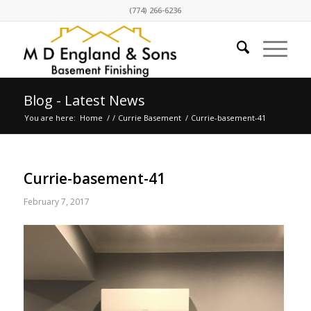
(774) 266-6236
Blog - Latest News
You are here:
Home
/
/
Currie Basement
/
Currie-basement-41
Currie-basement-41
February 7, 2017