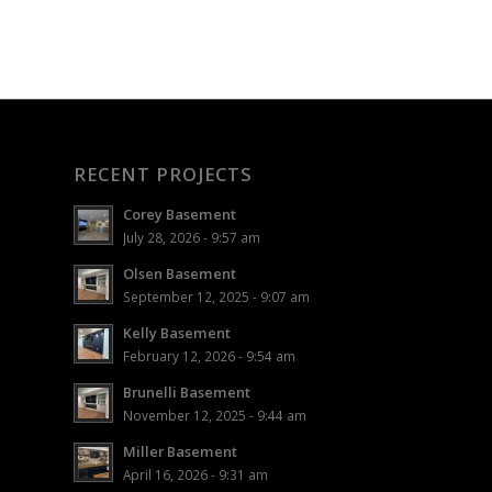
RECENT PROJECTS
Corey Basement
July 28, 2026 - 9:57 am
Olsen Basement
September 12, 2025 - 9:07 am
Kelly Basement
February 12, 2026 - 9:54 am
Brunelli Basement
November 12, 2025 - 9:44 am
Miller Basement
April 16, 2026 - 9:31 am