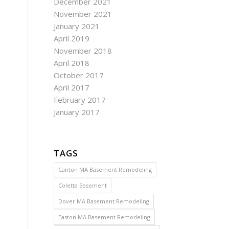
December 2021
November 2021
January 2021
April 2019
November 2018
April 2018
October 2017
April 2017
February 2017
January 2017
TAGS
Canton MA Basement Remodeling
Coletta Basement
Dover MA Basement Remodeling
Easton MA Basement Remodeling