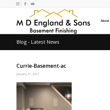
About
Blog - Latest News
Currie-Basement-ac
January 31, 2017