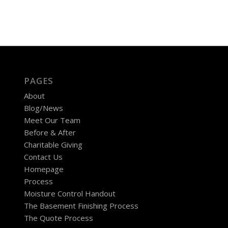
PAGES
About
Blog/News
Meet Our Team
Before & After
Charitable Giving
Contact Us
Homepage
Process
Moisture Control Handout
The Basement Finishing Process
The Quote Process