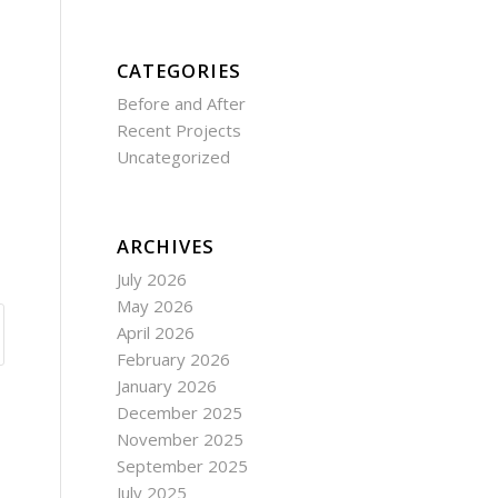
CATEGORIES
Before and After
Recent Projects
Uncategorized
ARCHIVES
July 2026
May 2026
April 2026
February 2026
January 2026
December 2025
November 2025
September 2025
July 2025