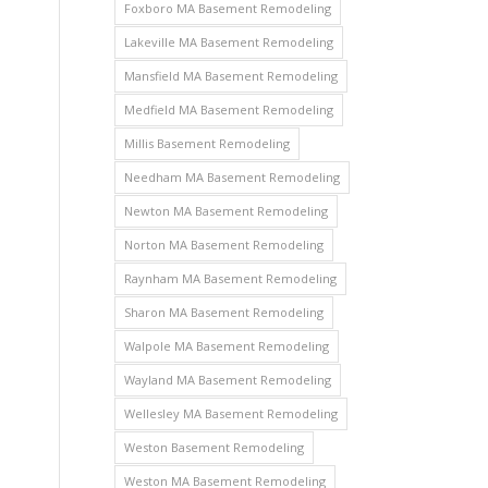
Foxboro MA Basement Remodeling
Lakeville MA Basement Remodeling
Mansfield MA Basement Remodeling
Medfield MA Basement Remodeling
Millis Basement Remodeling
Needham MA Basement Remodeling
Newton MA Basement Remodeling
Norton MA Basement Remodeling
Raynham MA Basement Remodeling
Sharon MA Basement Remodeling
Walpole MA Basement Remodeling
Wayland MA Basement Remodeling
Wellesley MA Basement Remodeling
Weston Basement Remodeling
Weston MA Basement Remodeling