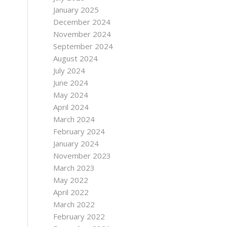
January 2025
December 2024
November 2024
September 2024
August 2024
July 2024
June 2024
May 2024
April 2024
March 2024
February 2024
January 2024
November 2023
March 2023
May 2022
April 2022
March 2022
February 2022