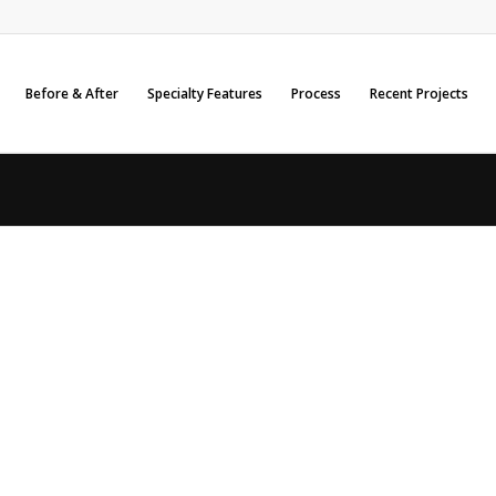
Before & After
Specialty Features
Process
Recent Projects