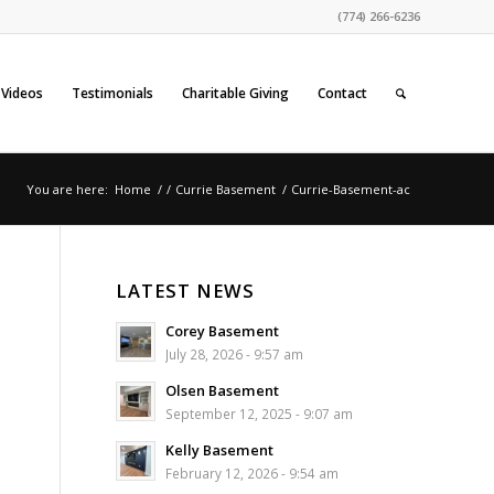
(774) 266-6236
Videos
Testimonials
Charitable Giving
Contact
You are here:
Home
/
/
Currie Basement
/
Currie-Basement-ac
LATEST NEWS
Corey Basement
July 28, 2026 - 9:57 am
Olsen Basement
September 12, 2025 - 9:07 am
Kelly Basement
February 12, 2026 - 9:54 am