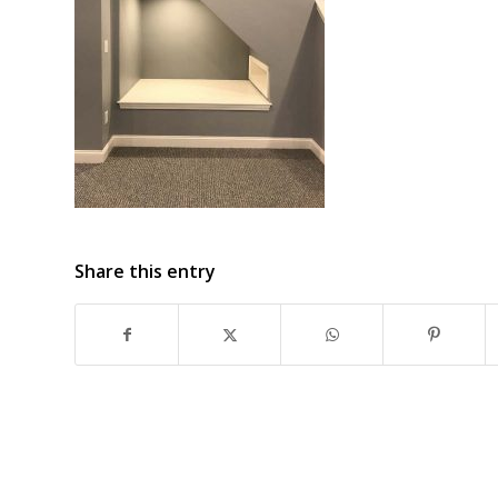
Share this entry