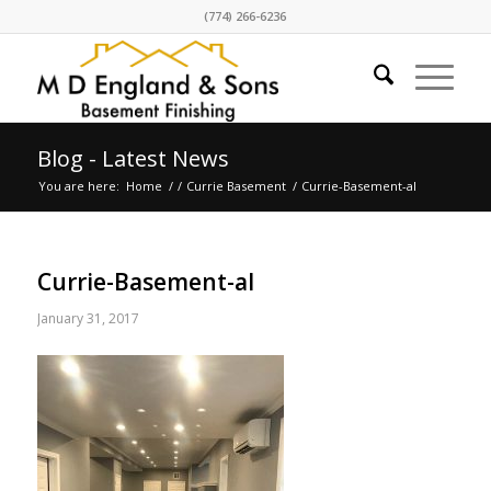
(774) 266-6236
Blog - Latest News
You are here:
Home
/
/
Currie Basement
/
Currie-Basement-al
Currie-Basement-al
January 31, 2017