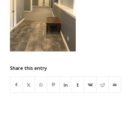
Share this entry