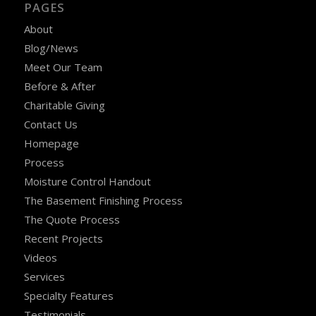
PAGES
About
Blog/News
Meet Our Team
Before & After
Charitable Giving
Contact Us
Homepage
Process
Moisture Control Handout
The Basement Finishing Process
The Quote Process
Recent Projects
Videos
Services
Specialty Features
Testimonials