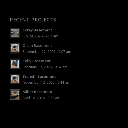
RECENT PROJECTS
Corey Basement
July 28, 2026 - 9:57 am
Olsen Basement
September 12, 2025 - 9:07 am
Kelly Basement
February 12, 2026 - 9:54 am
Brunelli Basement
November 12, 2025 - 9:44 am
Miller Basement
April 16, 2026 - 9:31 am