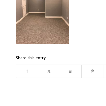
Share this entry