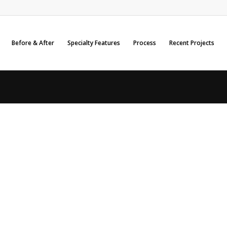
Before & After
Specialty Features
Process
Recent Projects