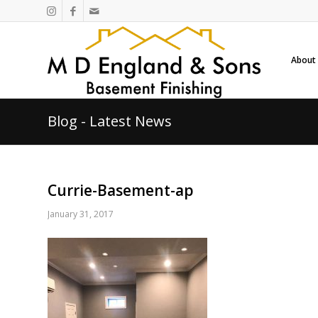
About
Blog - Latest News
Currie-Basement-ap
January 31, 2017