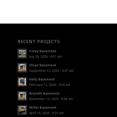
RECENT PROJECTS
Corey Basement
July 28, 2026 - 9:57 am
Olsen Basement
September 12, 2025 - 9:07 am
Kelly Basement
February 12, 2026 - 9:54 am
Brunelli Basement
November 12, 2025 - 9:44 am
Miller Basement
April 16, 2026 - 9:31 am