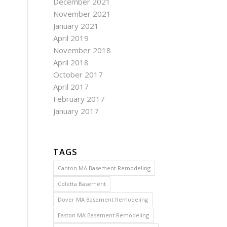
December 2021
November 2021
January 2021
April 2019
November 2018
April 2018
October 2017
April 2017
February 2017
January 2017
TAGS
Canton MA Basement Remodeling
Coletta Basement
Dover MA Basement Remodeling
Easton MA Basement Remodeling