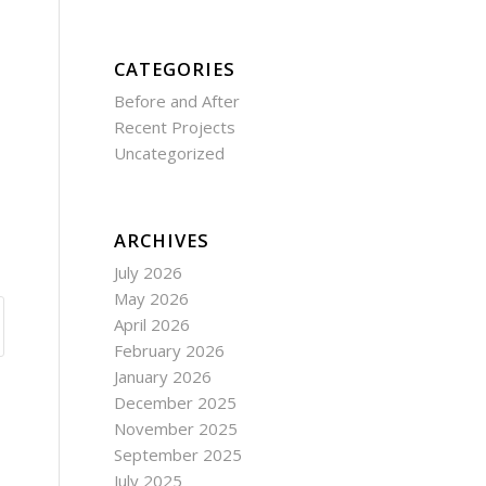
CATEGORIES
Before and After
Recent Projects
Uncategorized
ARCHIVES
July 2026
May 2026
April 2026
February 2026
January 2026
December 2025
November 2025
September 2025
July 2025