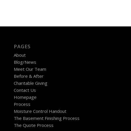
PAGES
About
Blog/News
Meet Our Team
Before & After
Charitable Giving
Contact Us
Homepage
Process
Moisture Control Handout
The Basement Finishing Process
The Quote Process