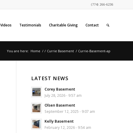
(774) 266-6236
Videos
Testimonials
Charitable Giving
Contact
You are here:
Home
/
/
Currie Basement
/
Currie-Basement-ap
LATEST NEWS
Corey Basement
July 28, 2026 - 9:57 am
Olsen Basement
September 12, 2025 - 9:07 am
Kelly Basement
February 12, 2026 - 9:54 am