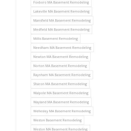
Foxboro MA Basement Remodeling
Lakeville MA Basement Remodeling
Mansfield MA Basement Remodeling
Medfield MA Basement Remodeling
Millis Basement Remodeling
Needham MA Basement Remodeling
Newton MA Basement Remodeling
Norton MA Basement Remodeling
Raynham MA Basement Remodeling
Sharon MA Basement Remodeling
Walpole MA Basement Remodeling
Wayland MA Basement Remodeling
Wellesley MA Basement Remodeling
Weston Basement Remodeling
Weston MA Basement Remodeling