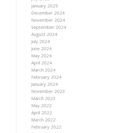
January 2025
December 2024
November 2024
September 2024
August 2024
July 2024
June 2024
May 2024
April 2024
March 2024
February 2024
January 2024
November 2023
March 2023
May 2022
April 2022
March 2022
February 2022