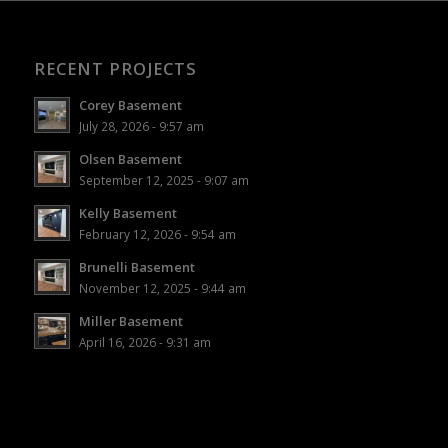
RECENT PROJECTS
Corey Basement
July 28, 2026 - 9:57 am
Olsen Basement
September 12, 2025 - 9:07 am
Kelly Basement
February 12, 2026 - 9:54 am
Brunelli Basement
November 12, 2025 - 9:44 am
Miller Basement
April 16, 2026 - 9:31 am