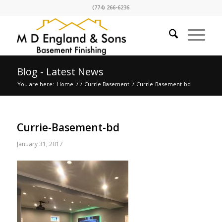
(774) 266-6236
Blog - Latest News
You are here:
Home
/
/
Currie Basement
/
Currie-Basement-bd
Currie-Basement-bd
January 31, 2017