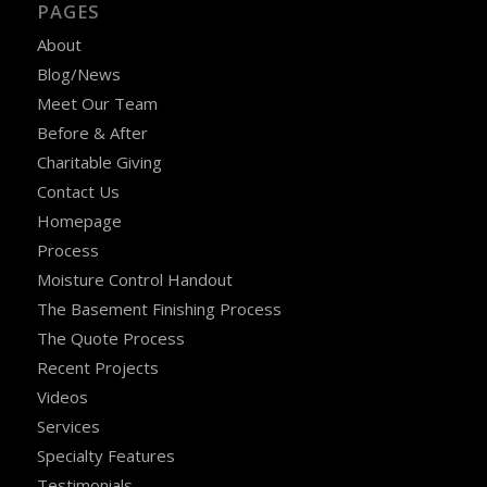
PAGES
About
Blog/News
Meet Our Team
Before & After
Charitable Giving
Contact Us
Homepage
Process
Moisture Control Handout
The Basement Finishing Process
The Quote Process
Recent Projects
Videos
Services
Specialty Features
Testimonials