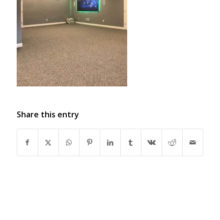
Share this entry