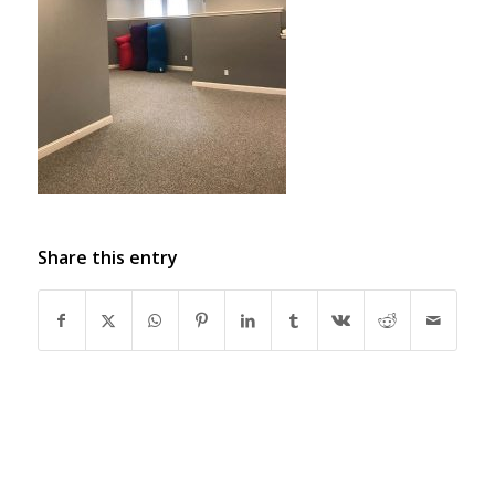
Share this entry