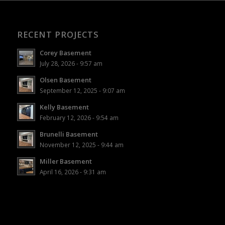
RECENT PROJECTS
Corey Basement
July 28, 2026 - 9:57 am
Olsen Basement
September 12, 2025 - 9:07 am
Kelly Basement
February 12, 2026 - 9:54 am
Brunelli Basement
November 12, 2025 - 9:44 am
Miller Basement
April 16, 2026 - 9:31 am