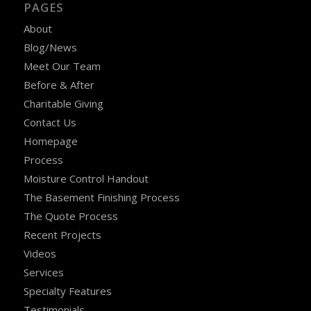
PAGES
About
Blog/News
Meet Our Team
Before & After
Charitable Giving
Contact Us
Homepage
Process
Moisture Control Handout
The Basement Finishing Process
The Quote Process
Recent Projects
Videos
Services
Specialty Features
Testimonials