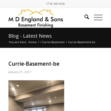
(774) 266-6236
Blog - Latest News
You are here:
Home
/
/
Currie Basement
/
Currie-Basement-be
Currie-Basement-be
January 31, 2017