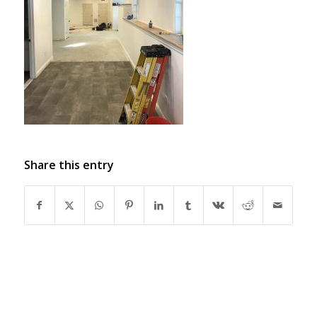
Share this entry