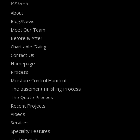
PAGES
About
Blog/News
Meet Our Team
Before & After
Charitable Giving
Contact Us
Homepage
Process
Moisture Control Handout
The Basement Finishing Process
The Quote Process
Recent Projects
Videos
Services
Specialty Features
Testimonials