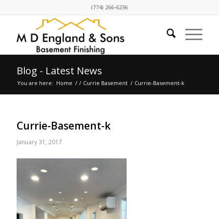
(774) 266-6236
Blog - Latest News
You are here:
Home
/
/
Currie Basement
/
Currie-Basement-k
Currie-Basement-k
January 31, 2017