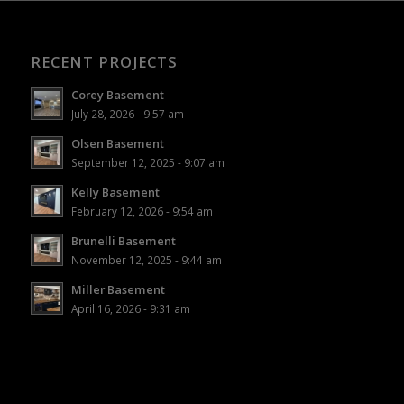
RECENT PROJECTS
Corey Basement
July 28, 2026 - 9:57 am
Olsen Basement
September 12, 2025 - 9:07 am
Kelly Basement
February 12, 2026 - 9:54 am
Brunelli Basement
November 12, 2025 - 9:44 am
Miller Basement
April 16, 2026 - 9:31 am